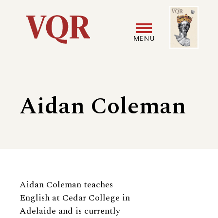
Skip
Image
Utility
to
main
MENU
content
Main
User
navigation
accoun
Aidan Coleman
menu
Biography
Aidan Coleman teaches
English at Cedar College in
Adelaide and is currently