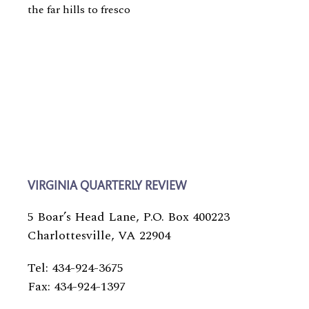
the far hills to fresco
VIRGINIA QUARTERLY REVIEW
5 Boar’s Head Lane, P.O. Box 400223
Charlottesville, VA 22904
Tel: 434-924-3675
Fax: 434-924-1397