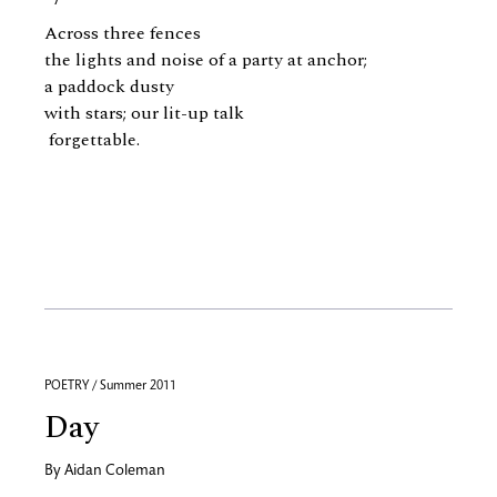
Across three fences
the lights and noise of a party at anchor;
a paddock dusty
with stars; our lit-up talk
forgettable.
POETRY / Summer 2011
Day
By
Aidan Coleman