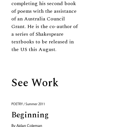
completing his second book
of poems with the assistance
of an Australia Council
Grant. He is the co-author of
a series of Shakespeare
textbooks to be released in
the US this August.
See Work
POETRY / Summer 2011
Beginning
By
Aidan Coleman