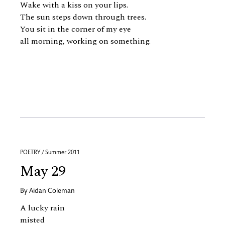
Wake with a kiss on your lips.
The sun steps down through trees.
You sit in the corner of my eye
all morning, working on something.
POETRY / Summer 2011
May 29
By
Aidan Coleman
A lucky rain
misted