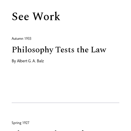
See Work
Autumn 1933
Philosophy Tests the Law
By
Albert G. A. Balz
Spring 1927