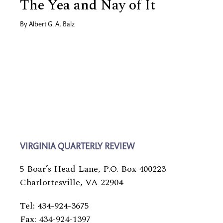
The Yea and Nay of It
By
Albert G. A. Balz
VIRGINIA QUARTERLY REVIEW
5 Boar’s Head Lane, P.O. Box 400223
Charlottesville, VA 22904
Tel: 434-924-3675
Fax: 434-924-1397