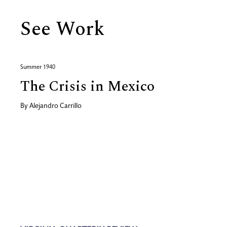
See Work
Summer 1940
The Crisis in Mexico
By
Alejandro Carrillo