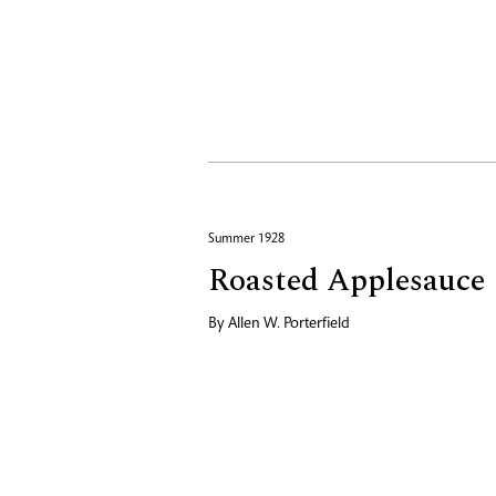
Summer 1928
Roasted Applesauce
By
Allen W. Porterfield