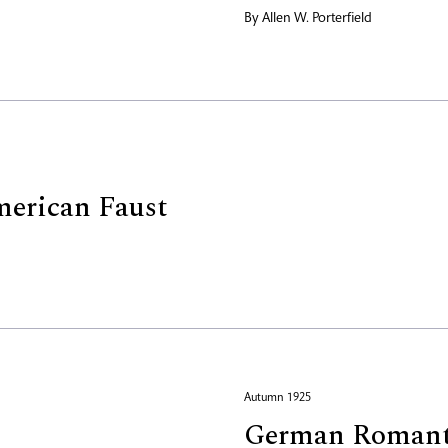
By
Allen W. Porterfield
erican Faust
Autumn 1925
German Romant