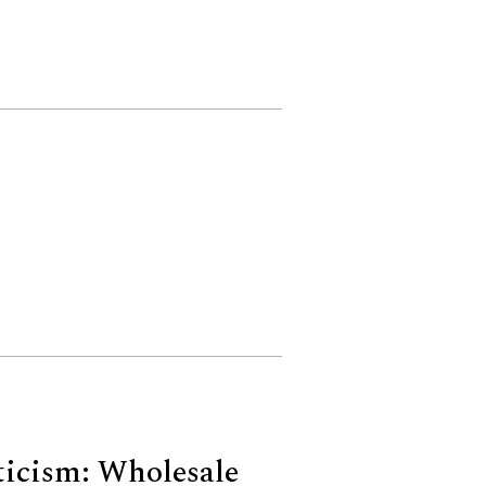
icism: Wholesale