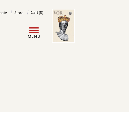
Image
Cart (0)
nate
Store
User
MENU
account
menu