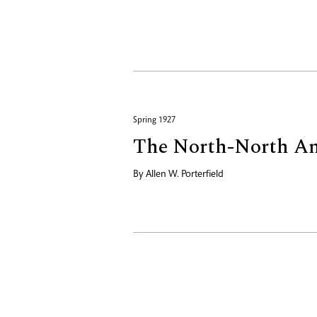
Spring 1927
The North-North Am
By
Allen W. Porterfield