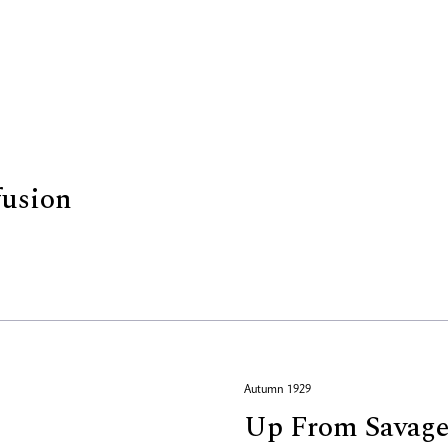
fusion
Autumn 1929
Up From Savage