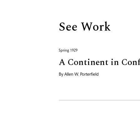
See Work
Spring 1929
A Continent in Con
By
Allen W. Porterfield