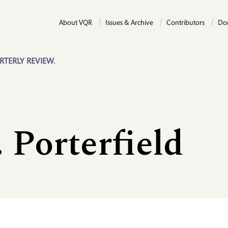
About VQR
Issues & Archive
Contributors
Do
RTERLY REVIEW.
 Porterfield