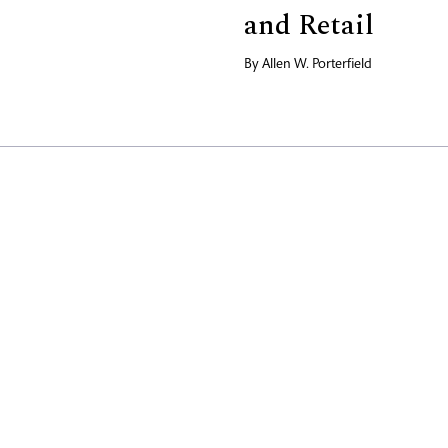
and Retail
By
Allen W. Porterfield