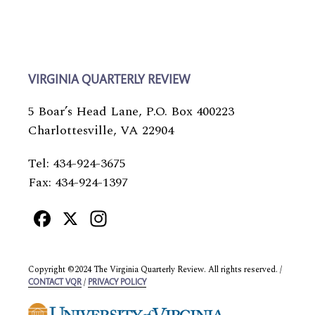
VIRGINIA QUARTERLY REVIEW
5 Boar’s Head Lane, P.O. Box 400223
Charlottesville, VA 22904
Tel: 434-924-3675
Fax: 434-924-1397
Facebook
X
Instagram
Copyright ©2024 The Virginia Quarterly Review. All rights reserved. /
/
CONTACT VQR
PRIVACY POLICY