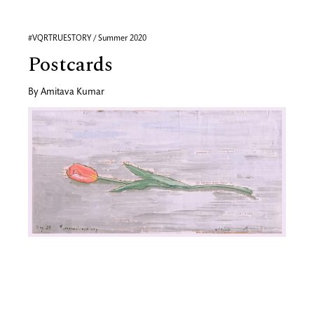
#VQRTRUESTORY / Summer 2020
Postcards
By
Amitava Kumar