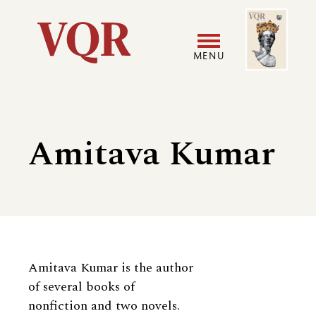
Skip
Image
Utility
to
main
MENU
content
Main
User
navigation
accoun
Amitava Kumar
menu
Biography
Amitava Kumar is the author
of several books of
nonfiction and two novels.