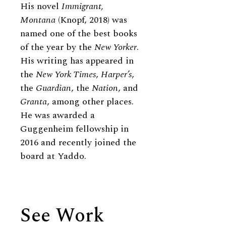
His novel
Immigrant,
Montana
(Knopf, 2018) was
named one of the best books
of the year by the
New Yorker
.
His writing has appeared in
the
New York Times
,
Harper’s
,
the
Guardian
, the
Nation
, and
Granta
, among other places.
He was awarded a
Guggenheim fellowship in
2016 and recently joined the
board at Yaddo.
See Work