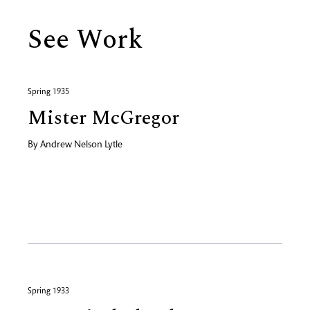
See Work
Spring 1935
Mister McGregor
By
Andrew Nelson Lytle
Spring 1933