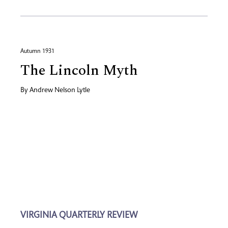
Autumn 1931
The Lincoln Myth
By
Andrew Nelson Lytle
VIRGINIA QUARTERLY REVIEW