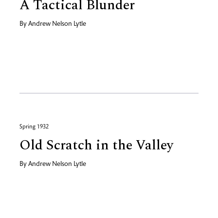
A Tactical Blunder
By
Andrew Nelson Lytle
Spring 1932
Old Scratch in the Valley
By
Andrew Nelson Lytle