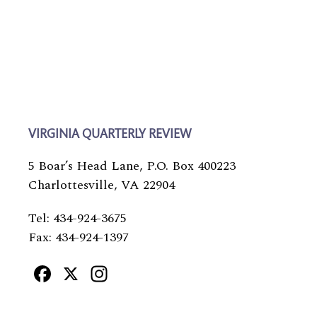
VIRGINIA QUARTERLY REVIEW
5 Boar’s Head Lane, P.O. Box 400223
Charlottesville, VA 22904
Tel: 434-924-3675
Fax: 434-924-1397
Facebook
X
Instagram