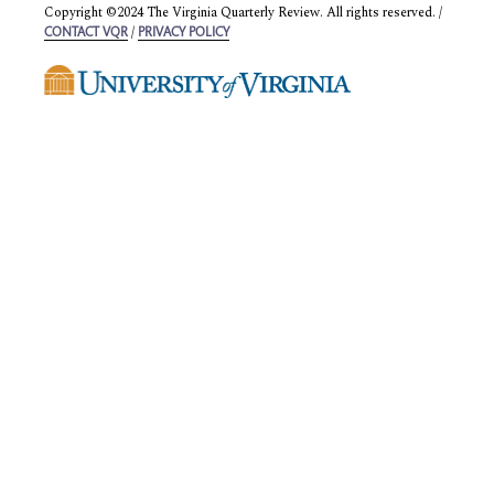
Copyright ©2024 The Virginia Quarterly Review. All rights reserved. /
/
CONTACT VQR
PRIVACY POLICY