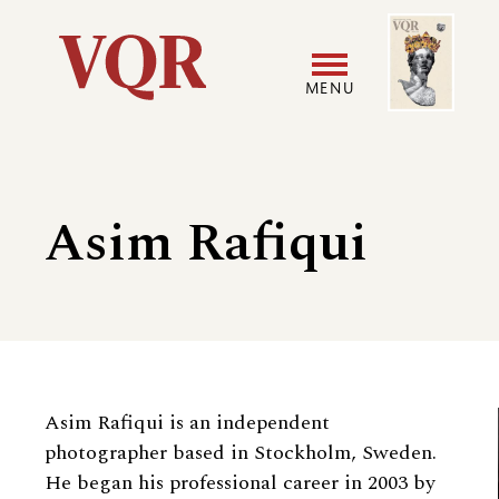
Skip
Image
Utility
to
main
MENU
content
Main
User
navigation
accoun
Asim Rafiqui
menu
Biography
Asim Rafiqui is an independent
photographer based in Stockholm, Sweden.
He began his professional career in 2003 by