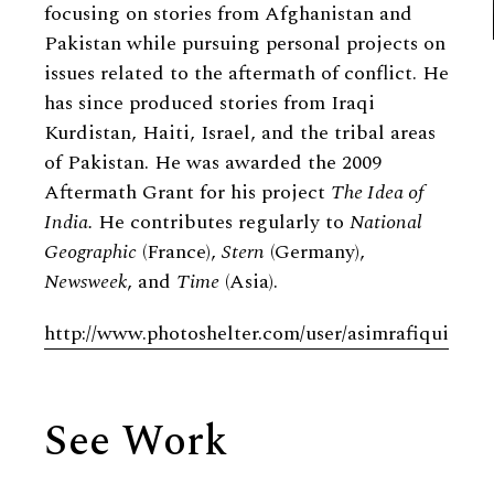
focusing on stories from Afghanistan and
Pakistan while pursuing personal projects on
issues related to the aftermath of conflict. He
has since produced stories from Iraqi
Kurdistan, Haiti, Israel, and the tribal areas
of Pakistan. He was awarded the 2009
Aftermath Grant for his project
The Idea of
India.
He contributes regularly to
National
Geographic
(France),
Stern
(Germany),
Newsweek
, and
Time
(Asia).
http://www.photoshelter.com/user/asimrafiqui
See Work