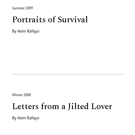
Summer 2009
Portraits of Survival
By
Asim Rafiqui
Winter 2008
Letters from a Jilted Lover
By
Asim Rafiqui