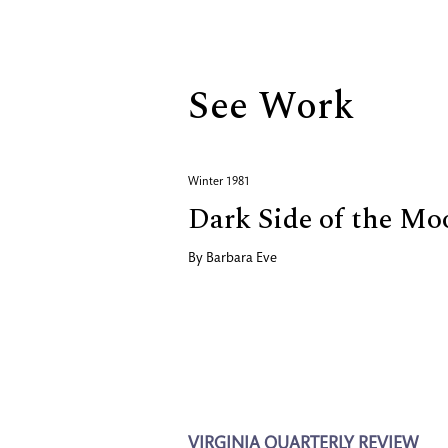
Biography
See Work
Winter 1981
Dark Side of the Mo
By
Barbara Eve
VIRGINIA QUARTERLY REVIEW