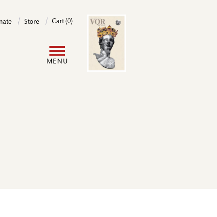
Image
Cart (0)
nate
Store
User
MENU
account
menu