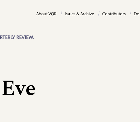
About VQR
Issues & Archive
Contributors
Do
RTERLY REVIEW.
 Eve