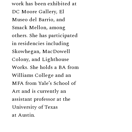
work has been exhibited at
DC Moore Gallery, El
Museo del Barrio, and
Smack Mellon, among
others. She has participated
in residencies including
Skowhegan, MacDowell
Colony, and Lighthouse
Works. She holds a BA from
Williams College and an
MFA from Yale’s School of
Art and is currently an
assistant professor at the
University of Texas
at Austin.