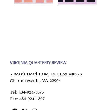
VIRGINIA QUARTERLY REVIEW
5 Boar’s Head Lane, P.O. Box 400223
Charlottesville, VA 22904
Tel: 434-924-3675
Fax: 434-924-1397