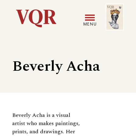
Skip
Image
Utility
to
main
MENU
content
Main
User
navigation
accoun
Beverly Acha
menu
Biography
Beverly Acha is a visual
artist who makes paintings,
prints, and drawings. Her