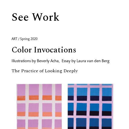
See Work
ART / Spring 2020
Color Invocations
Illustrations by
Beverly Acha
,
Essay by
Laura van den Berg
The Practice of Looking Deeply