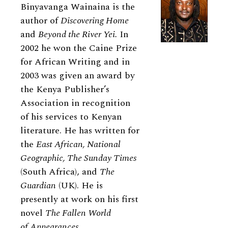
Binyavanga Wainaina is the
author of
Discovering Home
and
Beyond the River Yei.
In
2002 he won the Caine Prize
for African Writing and in
2003 was given an award by
the Kenya Publisher’s
Association in recognition
of his services to Kenyan
literature. He has written for
the
East African, National
Geographic, The Sunday Times
(South Africa), and
The
Guardian
(UK). He is
presently at work on his first
novel
The Fallen World
of Appearances.