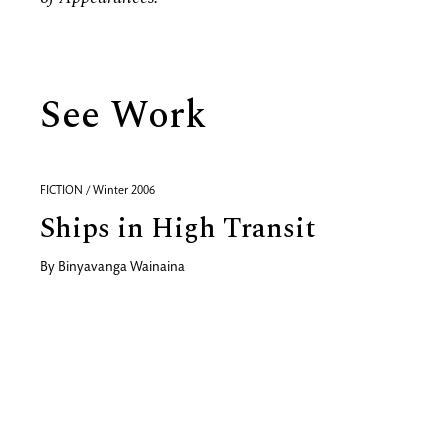
See Work
FICTION / Winter 2006
Ships in High Transit
By
Binyavanga Wainaina