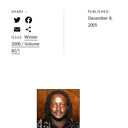
SHARE —
PUBLISHED:
Twitter
Facebook
December 8,
2005
Email
Share
Winter
ISSUE:
2006 / Volume
82/1