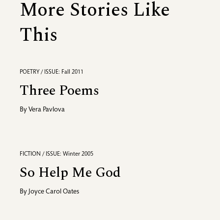
More Stories Like
This
POETRY / ISSUE: Fall 2011
Three Poems
By
Vera Pavlova
FICTION / ISSUE: Winter 2005
So Help Me God
By
Joyce Carol Oates