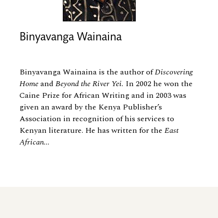
Binyavanga Wainaina
Binyavanga Wainaina is the author of
Discovering
Home
and
Beyond the River Yei.
In 2002 he won the
Caine Prize for African Writing and in 2003 was
given an award by the Kenya Publisher’s
Association in recognition of his services to
Kenyan literature. He has written for the
East
African...