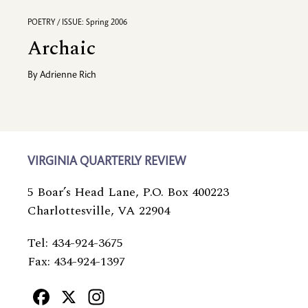
POETRY / ISSUE: Spring 2006
Archaic
By
Adrienne Rich
VIRGINIA QUARTERLY REVIEW
5 Boar’s Head Lane, P.O. Box 400223
Charlottesville, VA 22904
Tel: 434-924-3675
Fax: 434-924-1397
Facebook
X
Instagram