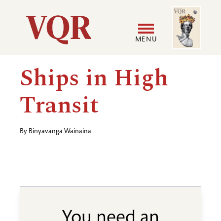
Skip
Image
Utility
to
main
MENU
content
Main
User
Ships in High
navigation
accoun
Transit
menu
By
Binyavanga Wainaina
You need an