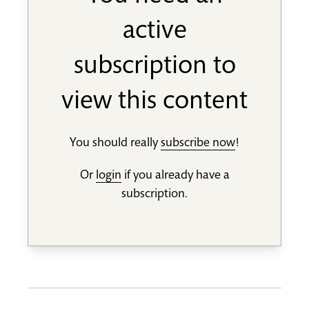
active
subscription to
view this content
You should really
subscribe now
!
Or
login
if you already have a
subscription.