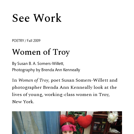
See Work
POETRY / Fall 2009
Women of Troy
By
Susan B. A. Somers-Willett
,
Photography by
Brenda Ann Kenneally
In
Women of Troy,
poet Susan Somers-Willett and
photographer Brenda Ann Kenneally look at the
lives of young, working-class women in Troy,
New York.