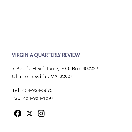
VIRGINIA QUARTERLY REVIEW
5 Boar’s Head Lane, P.O. Box 400223
Charlottesville, VA 22904
Tel: 434-924-3675
Fax: 434-924-1397
Facebook
X
Instagram