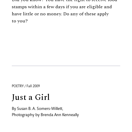
stamps within a few days if you are eligible and
have little or no money. Do any of these apply
to you?
POETRY / Fall 2009
Just a Girl
By
Susan B. A. Somers-Willett
,
Photography by
Brenda Ann Kenneally