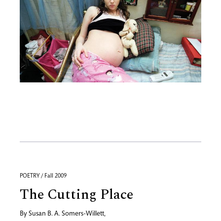
POETRY / Fall 2009
The Cutting Place
By
Susan B. A. Somers-Willett
,