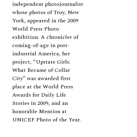
independent photojournalist
whose photos of Troy, New
York, appeared in the 2009
World Press Photo
exhibition. A chronicler of
coming-of-age in post-
industrial America, her
project, “Upstate Girls:
What Became of Collar
City” was awarded first
place at the World Press
Awards for Daily Life
Stories in 2009, and an
honorable Mention at
UNICEF Photo of the Year.