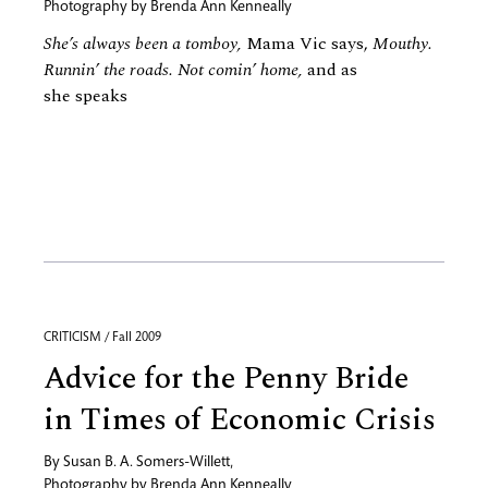
Photography by
Brenda Ann Kenneally
She’s always been a tomboy,
Mama Vic says,
Mouthy.
Runnin’ the roads. Not comin’ home,
and as
she speaks
CRITICISM / Fall 2009
Advice for the Penny Bride
in Times of Economic Crisis
By
Susan B. A. Somers-Willett
,
Photography by
Brenda Ann Kenneally