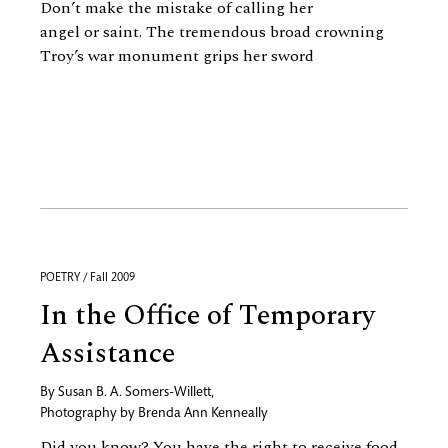
Don’t make the mistake of calling her
angel or saint. The tremendous broad crowning
Troy’s war monument grips her sword
POETRY / Fall 2009
In the Office of Temporary
Assistance
By
Susan B. A. Somers-Willett
,
Photography by
Brenda Ann Kenneally
Did you know? You have the right to receive food