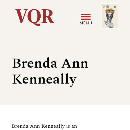
Skip
Image
Utility
to
main
MENU
content
Main
User
navigation
accoun
Brenda Ann
menu
Kenneally
Biography
Brenda Ann Kenneally is an