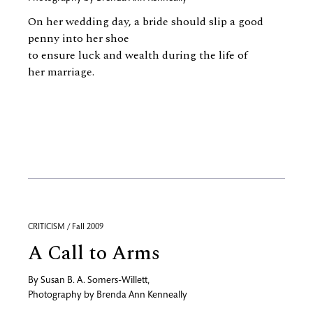
On her wedding day, a bride should slip a good
penny into her shoe
to ensure luck and wealth during the life of
her marriage.
CRITICISM / Fall 2009
A Call to Arms
By
Susan B. A. Somers-Willett
,
Photography by
Brenda Ann Kenneally