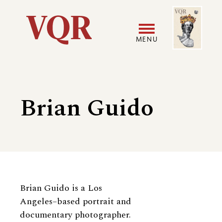
Skip
Image
Utility
to
main
MENU
content
Main
User
navigation
accoun
Brian Guido
menu
Biography
Brian Guido is a Los
Angeles–based portrait and
documentary photographer.