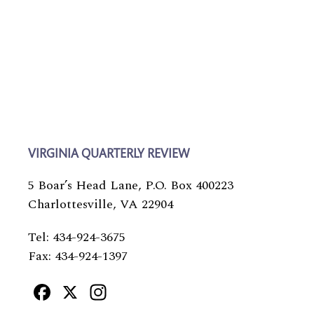
VIRGINIA QUARTERLY REVIEW
5 Boar’s Head Lane, P.O. Box 400223
Charlottesville, VA 22904
Tel: 434-924-3675
Fax: 434-924-1397
Facebook
X
Instagram