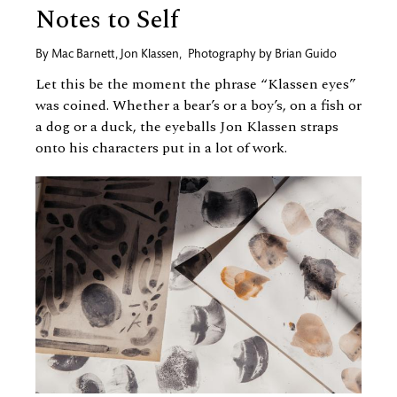
Notes to Self
By
Mac Barnett
,
Jon Klassen
,
Photography by
Brian Guido
Let this be the moment the phrase “Klassen eyes”
was coined. Whether a bear’s or a boy’s, on a fish or
a dog or a duck, the eyeballs Jon Klassen straps
onto his characters put in a lot of work.