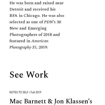
He was born and raised near
Detroit and received his
BFA in Chicago. He was also
selected as one of
PDN
’s 30
New and Emerging
Photographers of 2018 and
featured in
American
Photography 35
, 2019.
See Work
NOTES TO SELF / Fall 2019
Mac Barnett & Jon Klassen’s