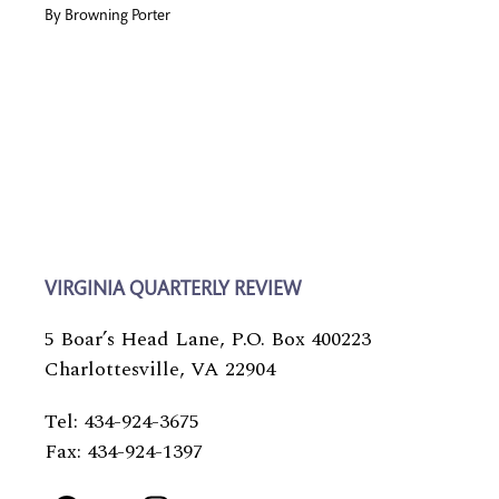
By
Browning Porter
VIRGINIA QUARTERLY REVIEW
5 Boar’s Head Lane, P.O. Box 400223
Charlottesville, VA 22904
Tel: 434-924-3675
Fax: 434-924-1397