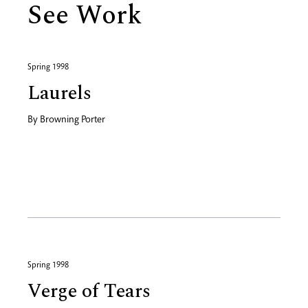
See Work
Spring 1998
Laurels
By
Browning Porter
Spring 1998
Verge of Tears