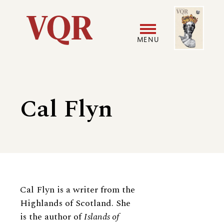
Skip
Image
Utility
to
main
MENU
content
Main
User
navigation
accoun
Cal Flyn
menu
Biography
Cal Flyn is a writer from the
Highlands of Scotland. She
is the author of
Islands of