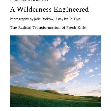
PHOTOGRAPHY / Winter 2021
A Wilderness Engineered
Photography by
Jade Doskow
,
Essay by
Cal Flyn
The Radical Transformation of Fresh Kills