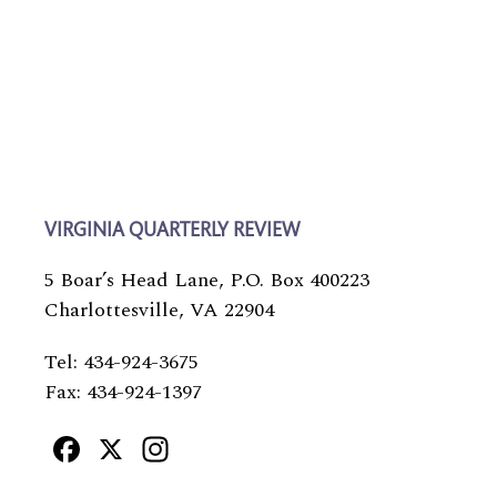
VIRGINIA QUARTERLY REVIEW
5 Boar’s Head Lane, P.O. Box 400223
Charlottesville, VA 22904
Tel: 434-924-3675
Fax: 434-924-1397
Facebook
X
Instagram