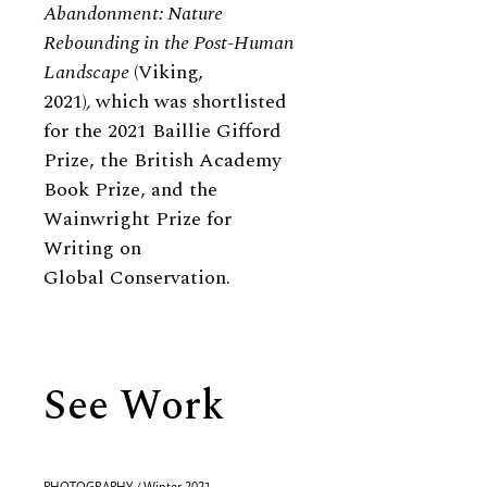
Abandonment: Nature
Rebounding in the Post-Human
Landscape
(Viking,
2021)
,
which was shortlisted
for the 2021 Baillie Gifford
Prize, the British Academy
Book Prize, and the
Wainwright Prize for
Writing on
Global Conservation.
See Work