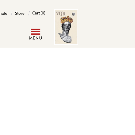
Image
Cart (0)
nate
Store
User
MENU
account
menu