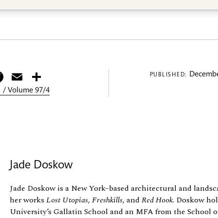
itter
Facebook
Email
Share
Decembe
PUBLISHED:
 / Volume 97/4
Jade Doskow
Jade Doskow is a New York–based architectural and lands
her works
Lost Utopias
,
Freshkills
, and
Red Hook
. Doskow ho
University’s Gallatin School and an MFA from the School o