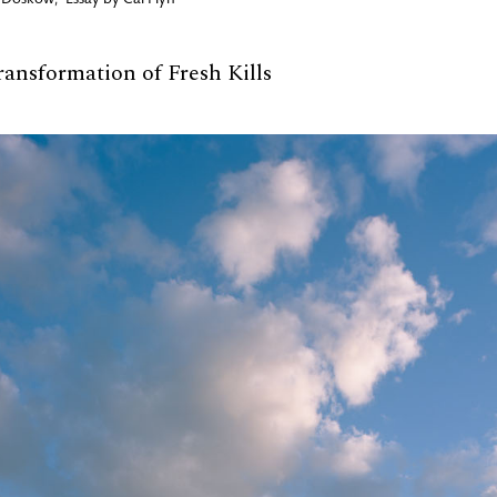
 Doskow
,
Essay by
Cal Flyn
ransformation of Fresh Kills