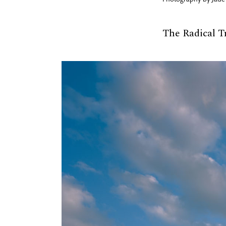
Photography by
Jade
The Radical T