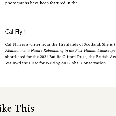
photographs have been featured in the...
Cal Flyn
Cal Flyn is a writer from the Highlands of Scotland. She is 
Abandonment: Nature Rebounding in the Post-Human Landscap
shortlisted for the 2021 Baillie Gifford Prize, the British 
Wainwright Prize for Writing on Global Conservation.
ike This