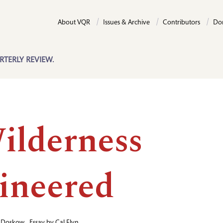
About VQR
Issues & Archive
Contributors
Do
RTERLY REVIEW.
ilderness
ineered