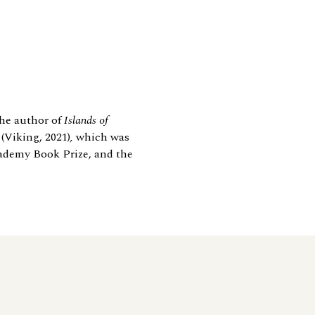
the author of
Islands of
e
(Viking, 2021)
,
which was
Academy Book Prize, and the