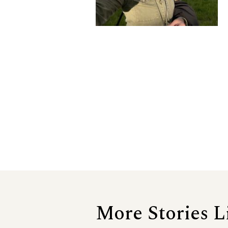
More Stories L