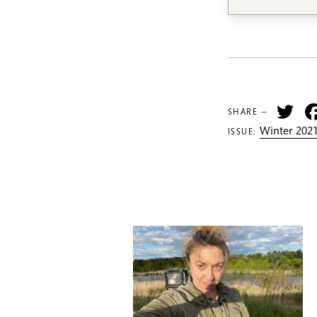
Tw
SHARE —
Winter 2021
ISSUE: