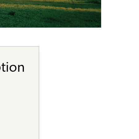
ption