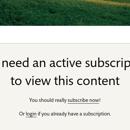
need an active subscri
to view this content
You should really
subscribe now
!
Or
login
if you already have a subscription.