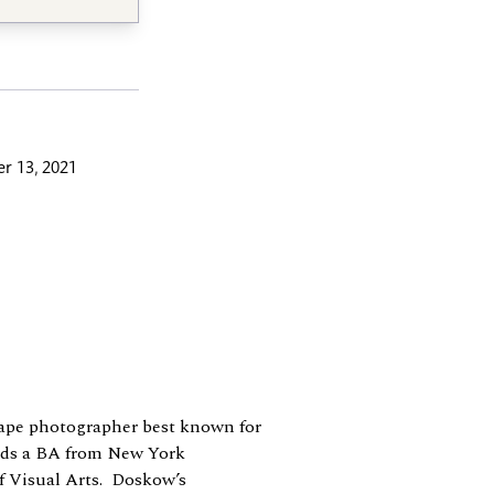
r 13, 2021
cape photographer best known for
lds a BA from New York
f Visual Arts. Doskow’s