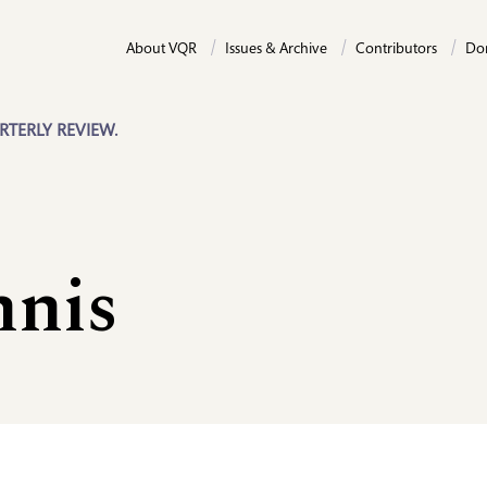
About VQR
Issues & Archive
Contributors
Do
RTERLY REVIEW.
nnis