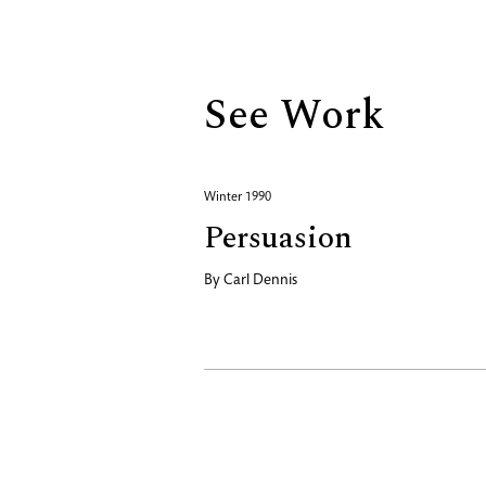
Biography
See Work
Winter 1990
Persuasion
By
Carl Dennis