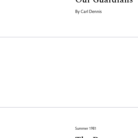
By
Carl Dennis
Summer 1981