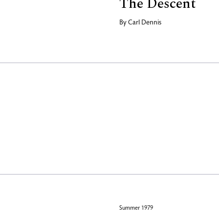
The Descent
By
Carl Dennis
Summer 1979