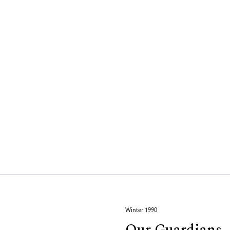
Winter 1990
Our Guardians