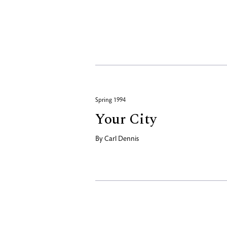
Spring 1994
Your City
By
Carl Dennis