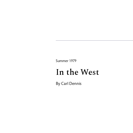
Summer 1979
In the West
By
Carl Dennis