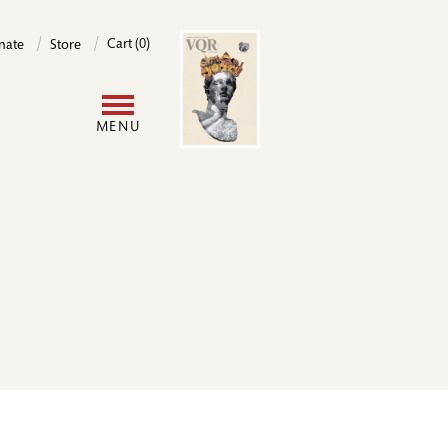
Image
Cart (0)
nate
Store
User
MENU
account
menu