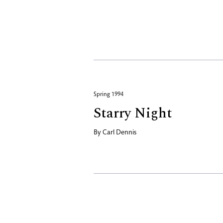
Spring 1994
Starry Night
By
Carl Dennis