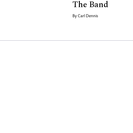
The Band
By
Carl Dennis