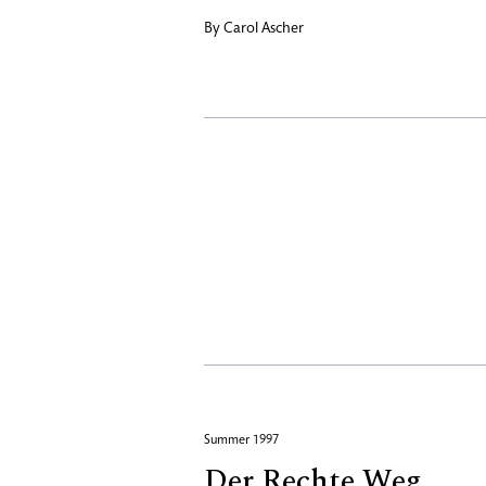
By
Carol Ascher
Summer 1997
Der Rechte Weg