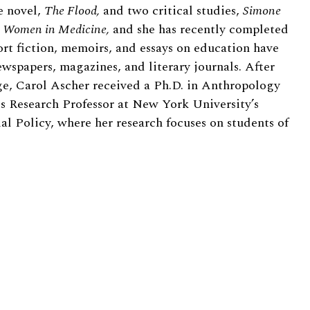
e novel,
The Flood,
and two critical studies,
Simone
nd Women in Medicine,
and she has recently completed
rt fiction, memoirs, and essays on education have
spapers, magazines, and literary journals. After
e, Carol Ascher received a Ph.D. in Anthropology
s Research Professor at New York University’s
al Policy, where her research focuses on students of