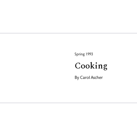
Spring 1993
Cooking
By
Carol Ascher