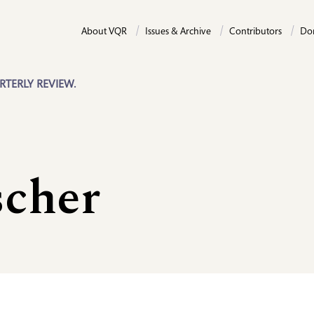
About VQR
Issues & Archive
Contributors
Do
RTERLY REVIEW.
scher