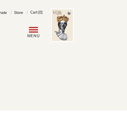
Image
Cart (0)
nate
Store
User
MENU
account
menu