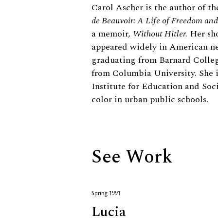
Biography
Carol Ascher is the author of th
de Beauvoir: A Life of Freedom a
a memoir,
Without Hitler.
Her sho
appeared widely in American new
graduating from Barnard Colleg
from Columbia University. She i
Institute for Education and Soci
color in urban public schools.
See Work
Spring 1991
Lucia