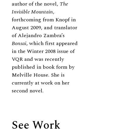
author of the novel,
The
Invisible Mountain
,
forthcoming from Knopf in
August 2009, and translator
of Alejandro Zambra’s
Bonsai
, which first appeared
in the Winter 2008 issue of
VQR and was recently
published in book form by
Melville House. She is
currently at work on her
second novel.
See Work