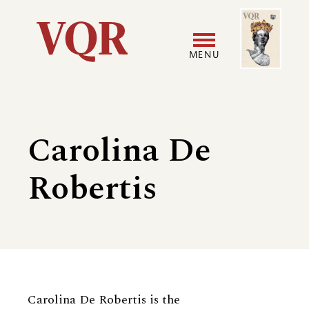
Skip
Image
Utility
to
main
MENU
content
Main
User
navigation
accoun
Carolina De
menu
Robertis
Biography
Carolina De Robertis is the