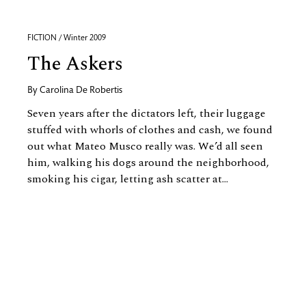
FICTION / Winter 2009
The Askers
By
Carolina De Robertis
Seven years after the dictators left, their luggage
stuffed with whorls of clothes and cash, we found
out what Mateo Musco really was. We’d all seen
him, walking his dogs around the neighborhood,
smoking his cigar, letting ash scatter at...