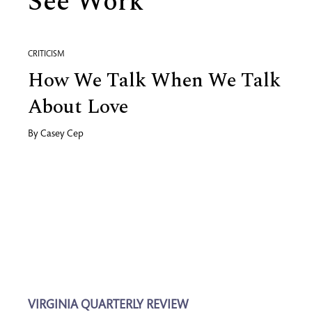
See Work
CRITICISM
How We Talk When We Talk
About Love
By
Casey Cep
VIRGINIA QUARTERLY REVIEW