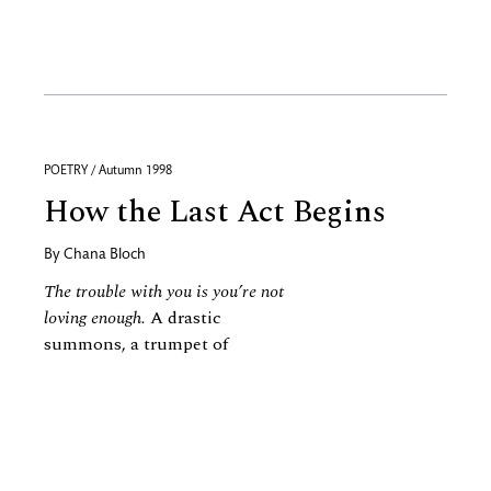
POETRY / Autumn 1998
How the Last Act Begins
By
Chana Bloch
The trouble with you is you’re not
loving enough.
A drastic
summons, a trumpet of