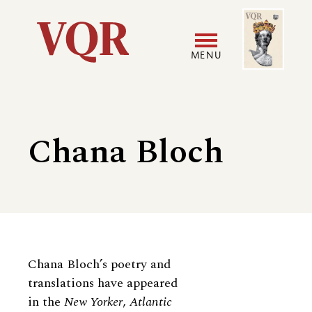
Skip
Image
Utility
to
main
MENU
content
Main
User
navigation
accoun
Chana Bloch
menu
Biography
Chana Bloch’s poetry and
translations have appeared
in the
New Yorker
,
Atlantic