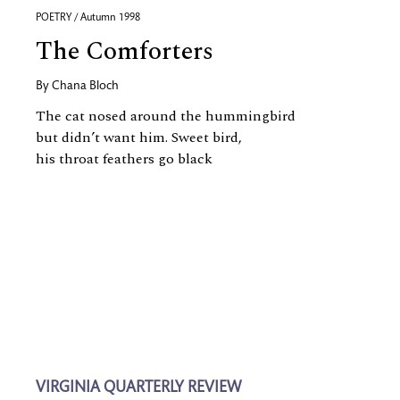
POETRY / Autumn 1998
The Comforters
By
Chana Bloch
The cat nosed around the hummingbird
but didn’t want him. Sweet bird,
his throat feathers go black
VIRGINIA QUARTERLY REVIEW