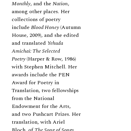
Monthly
, and the
Nation
,
among other places. Her
collections of poetry
include
Blood Honey
(Autumn
House, 2009), and she edited
and translated
Yehuda
Amichai: The Selected
Poetry
(Harper
&
Row, 1986)
with Stephen Mitchell. Her
awards include the PEN
Award for Poetry in
Translation, two fellowships
from the National
Endowment for the Arts,
and two Pushcart Prizes. Her
translation, with Ariel
Bloch, of
The Song of Songs