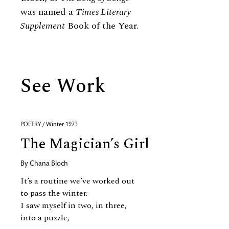
was named a
Times Literary
Supplement
Book of the Year.
See Work
POETRY / Winter 1973
The Magician’s Girl
By
Chana Bloch
It’s a routine we’ve worked out
to pass the winter.
I saw myself in two, in three,
into a puzzle,