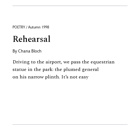
POETRY / Autumn 1998
Rehearsal
By
Chana Bloch
Driving to the airport, we pass the equestrian
statue in the park: the plumed general
on his narrow plinth. It’s not easy