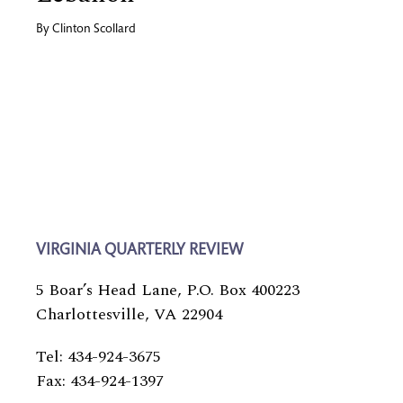
By
Clinton Scollard
VIRGINIA QUARTERLY REVIEW
5 Boar’s Head Lane, P.O. Box 400223
Charlottesville, VA 22904
Tel: 434-924-3675
Fax: 434-924-1397