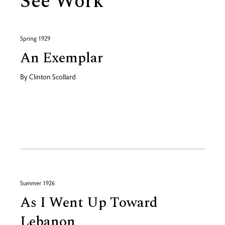
See Work
Spring 1929
An Exemplar
By
Clinton Scollard
Summer 1926
As I Went Up Toward
Lebanon