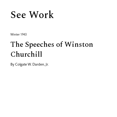
See Work
Winter 1943
The Speeches of Winston
Churchill
By
Colgate W. Darden, Jr.