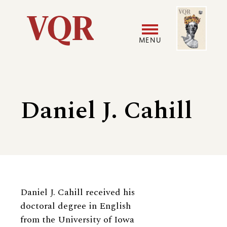
Skip
Image
Utility
to
main
MENU
content
Main
User
navigation
accoun
Daniel J. Cahill
menu
Biography
Daniel J. Cahill received his
doctoral degree in English
from the University of Iowa