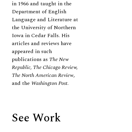
in 1966 and taught in the
Department of English
Language and Literature at
the University of Northern
Iowa in Cedar Falls. His
articles and reviews have
appeared in such
publications as
The New
Republic, The Chicago Review,
The North American Review
,
and the
Washington Post
.
See Work