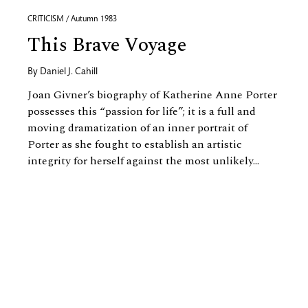
CRITICISM / Autumn 1983
This Brave Voyage
By
Daniel J. Cahill
Joan Givner’s biography of Katherine Anne Porter
possesses this “passion for life”; it is a full and
moving dramatization of an inner portrait of
Porter as she fought to establish an artistic
integrity for herself against the most unlikely...