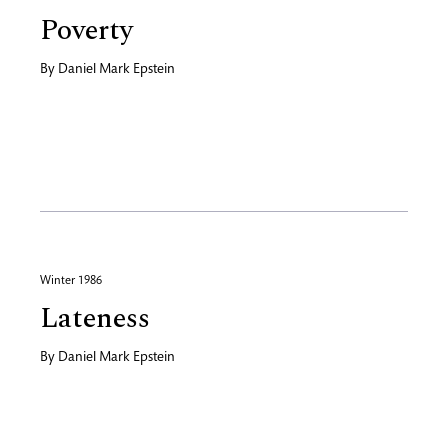
Poverty
By
Daniel Mark Epstein
Winter 1986
Lateness
By
Daniel Mark Epstein