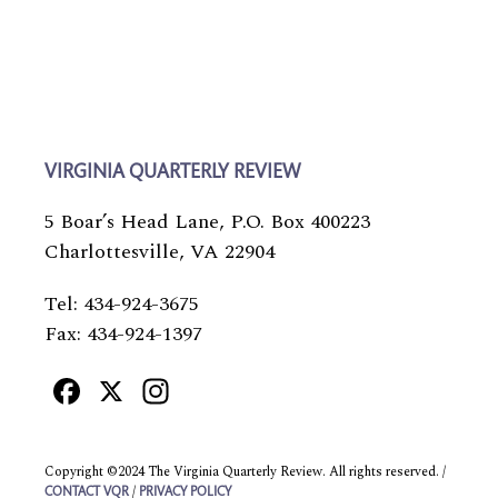
VIRGINIA QUARTERLY REVIEW
5 Boar’s Head Lane, P.O. Box 400223
Charlottesville, VA 22904
Tel: 434-924-3675
Fax: 434-924-1397
Facebook
X
Instagram
Copyright ©2024 The Virginia Quarterly Review. All rights reserved. /
/
CONTACT VQR
PRIVACY POLICY