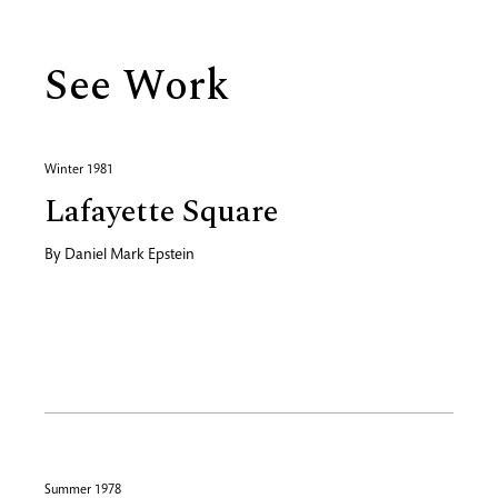
See Work
Winter 1981
Lafayette Square
By
Daniel Mark Epstein
Summer 1978