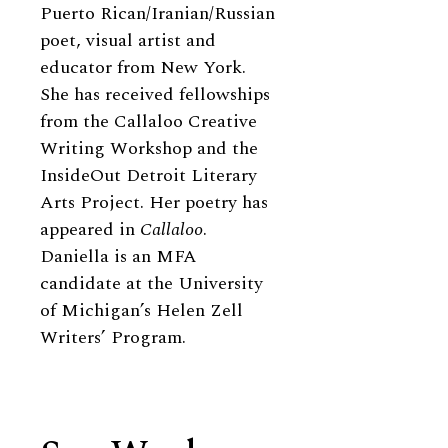
Puerto Rican/Iranian/Russian
poet, visual artist and
educator from New York.
She has received fellowships
from the Callaloo Creative
Writing Workshop and the
InsideOut Detroit Literary
Arts Project. Her poetry has
appeared in
Callaloo
.
Daniella is an MFA
candidate at the University
of Michigan’s Helen Zell
Writers’ Program.