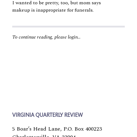
I wanted to be pretty, too, but mom says
makeup is inappropriate for funerals.
To continue reading, please login
...
VIRGINIA QUARTERLY REVIEW
5 Boar’s Head Lane, P.O. Box 400223