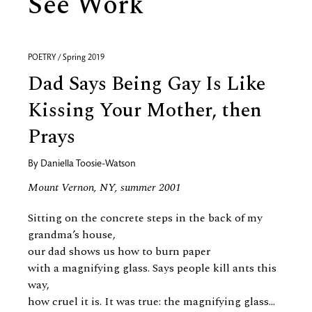
See Work
POETRY / Spring 2019
Dad Says Being Gay Is Like
Kissing Your Mother, then
Prays
By
Daniella Toosie-Watson
Mount Vernon, NY, summer 2001
Sitting on the concrete steps in the back of my
grandma’s house,
our dad shows us how to burn paper
with a magnifying glass. Says people kill ants this
way,
how cruel it is. It was true: the magnifying glass...