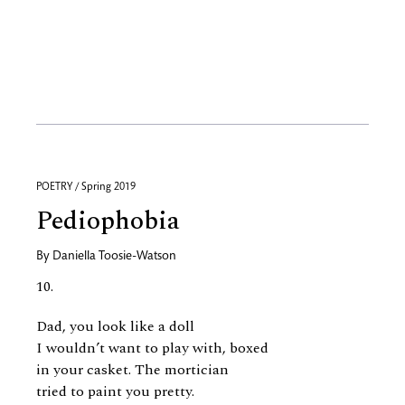
POETRY / Spring 2019
Pediophobia
By
Daniella Toosie-Watson
10.
Dad, you look like a doll
I wouldn’t want to play with, boxed
in your casket. The mortician
tried to paint you pretty.