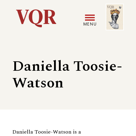
Skip
Image
Utility
to
main
MENU
content
Main
User
navigation
accoun
Daniella Toosie-
menu
Watson
Biography
Daniella Toosie-Watson is a