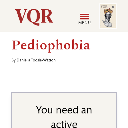
Skip
Image
Utility
to
main
MENU
content
Main
User
Pediophobia
navigation
accoun
By
Daniella Toosie-Watson
menu
You need an
active