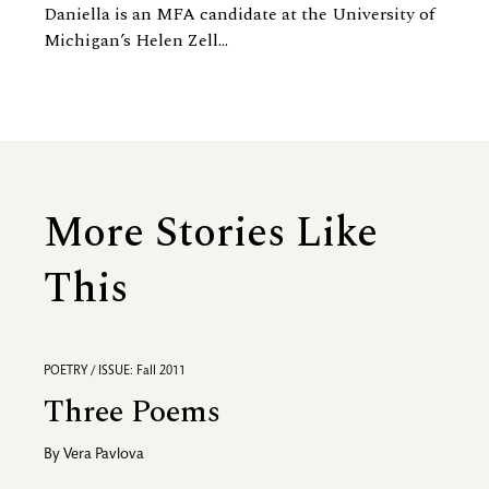
Daniella is an MFA candidate at the University of
Michigan’s Helen Zell...
More Stories Like
This
POETRY / ISSUE: Fall 2011
Three Poems
By
Vera Pavlova