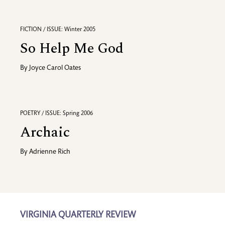
FICTION / ISSUE: Winter 2005
So Help Me God
By
Joyce Carol Oates
POETRY / ISSUE: Spring 2006
Archaic
By
Adrienne Rich
VIRGINIA QUARTERLY REVIEW