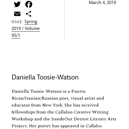
Twitter
Facebook
March 4, 2019
Email
Share
Spring
ISSUE:
2019 / Volume
95/1
Daniella Toosie-Watson
Daniella Toosie-Watson is a Puerto
Rican/Iranian/Russian poet, visual artist and
educator from New York. She has received
fellowships from the Callaloo Creative Writing
Workshop and the InsideOut Detroit Literary Arts
Project. Her poetry has appeared in
Callaloo
.