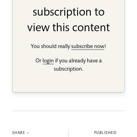
subscription to
view this content
You should really
subscribe now
!
Or
login
if you already have a
subscription.
SHARE —
PUBLISHED: