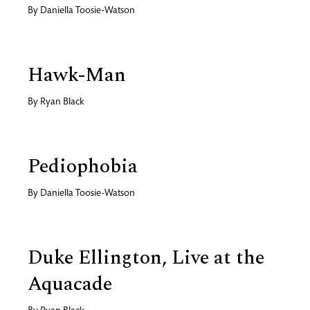
By
Daniella Toosie-Watson
Hawk-Man
By
Ryan Black
Pediophobia
By
Daniella Toosie-Watson
Duke Ellington, Live at the
Aquacade