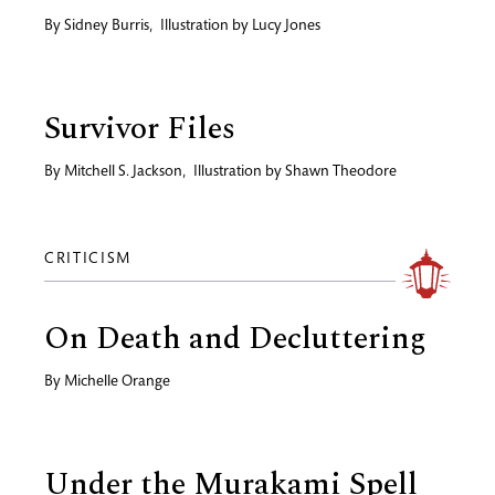
By
Sidney Burris
,
Illustration by
Lucy Jones
Survivor Files
By
Mitchell S. Jackson
,
Illustration by
Shawn Theodore
CRITICISM
On Death and Decluttering
By
Michelle Orange
Under the Murakami Spell