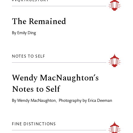
#VQRTRUESTORY
The Remained
By
Emily Ding
NOTES TO SELF
Wendy MacNaughton’s
Notes to Self
By
Wendy MacNaughton
,
Photography by
Erica Deeman
FINE DISTINCTIONS