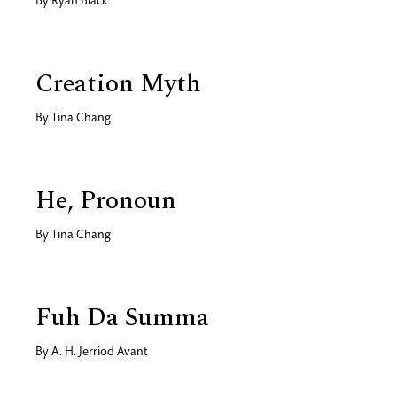
By
Ryan Black
Creation Myth
By
Tina Chang
He, Pronoun
By
Tina Chang
Fuh Da Summa
By
A. H. Jerriod Avant