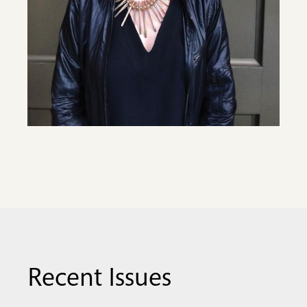
Recent Issues