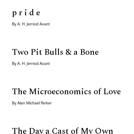
p r i d e
By
A. H. Jerriod Avant
Two Pit Bulls & a Bone
By
A. H. Jerriod Avant
The Microeconomics of Love
By
Alan Michael Parker
The Day a Cast of My Own