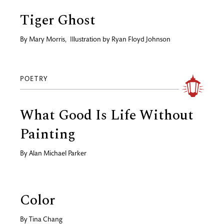
Tiger Ghost
By
Mary Morris
,
Illustration by
Ryan Floyd Johnson
POETRY
What Good Is Life Without
Painting
By
Alan Michael Parker
Color
By
Tina Chang