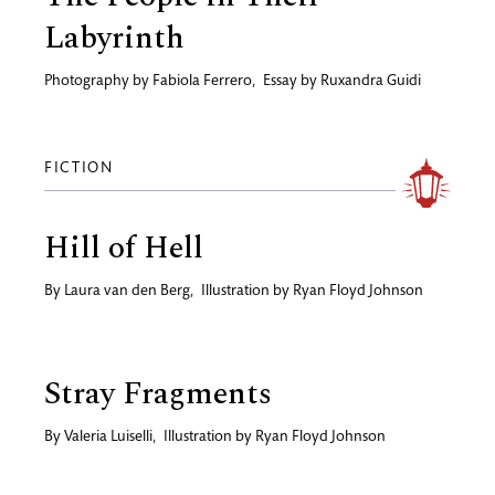
Labyrinth
Photography by
Fabiola Ferrero
,
Essay by
Ruxandra Guidi
FICTION
Hill of Hell
By
Laura van den Berg
,
Illustration by
Ryan Floyd Johnson
Stray Fragments
By
Valeria Luiselli
,
Illustration by
Ryan Floyd Johnson