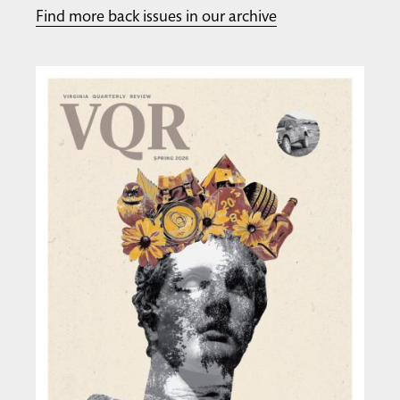
Find more back issues in our archive