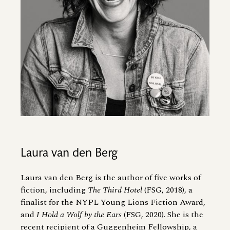
Laura van den Berg
Laura van den Berg is the author of five works of
fiction, including
The Third Hotel
(FSG, 2018), a
finalist for the NYPL Young Lions Fiction Award,
and
I Hold a Wolf by the Ears
(FSG, 2020). She is the
recent recipient of a Guggenheim Fellowship, a