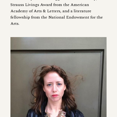
Strauss Livings Award from the American
Academy of Arts
&
Letters, and a literature
fellowship from the National Endowment for the
Arts.
Image