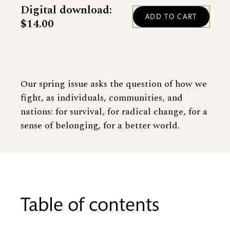
Digital download:
$14.00
Our spring issue asks the question of how we
fight, as individuals, communities, and
nations: for survival, for radical change, for a
sense of belonging, for a better world.
Table of contents