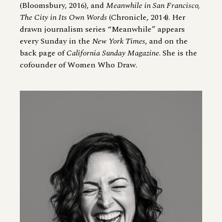
(Bloomsbury, 2016), and
Meanwhile in San Francisco,
The City in Its Own Words
(Chronicle, 2014). Her
drawn journalism series “Meanwhile” appears
every Sunday in the
New York Times
, and on the
back page of
California Sunday Magazine
. She is the
cofounder of Women Who Draw.
Image