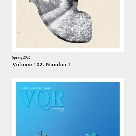
Spring 2026
Volume 102,
Number 1