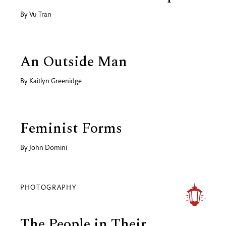
By
Vu Tran
An Outside Man
By
Kaitlyn Greenidge
Feminist Forms
By
John Domini
PHOTOGRAPHY
The People in Their