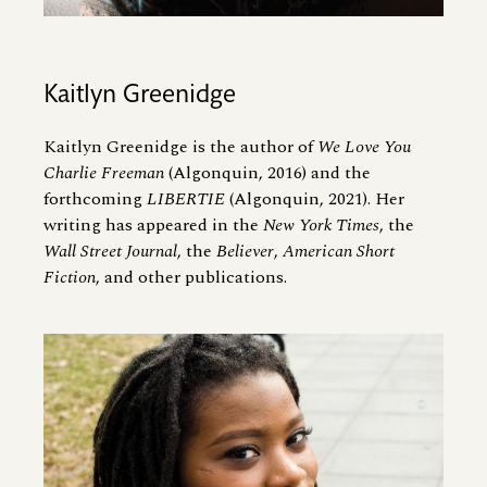
Kaitlyn Greenidge
Kaitlyn Greenidge is the author of
We Love You
Charlie Freeman
(Algonquin, 2016) and the
forthcoming
LIBERTIE
(Algonquin, 2021). Her
writing has appeared in the
New York Times
, the
Wall Street Journal
, the
Believer
,
American Short
Fiction
, and other publications.
Image