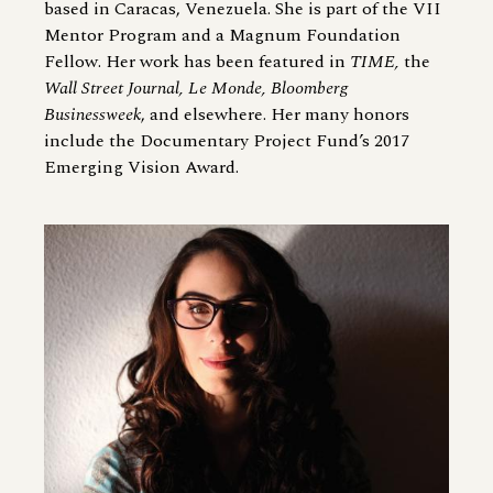
based in Caracas, Venezuela. She is part of the VII
Mentor Program and a Magnum Foundation
Fellow. Her work has been featured in
TIME,
the
Wall Street Journal, Le Monde, Bloomberg
Businessweek
, and elsewhere. Her many honors
include the Documentary Project Fund’s 2017
Emerging Vision Award.
Image