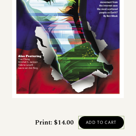
Print: $14.00