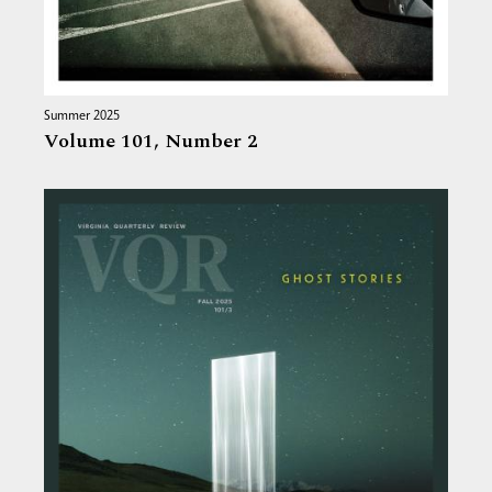
Summer 2025
Volume 101,
Number 2