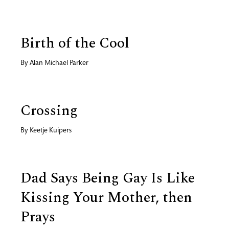
Birth of the Cool
By
Alan Michael Parker
Crossing
By
Keetje Kuipers
Dad Says Being Gay Is Like
Kissing Your Mother, then
Prays