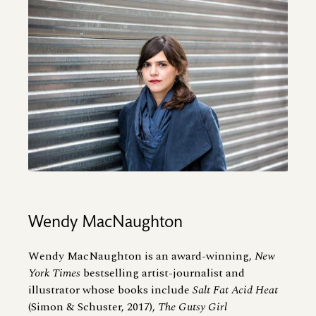
Image
Wendy MacNaughton
Wendy MacNaughton is an award-winning,
New
York Times
bestselling artist-journalist and
illustrator whose books include
Salt Fat Acid Heat
(Simon
&
Schuster, 2017),
The Gutsy Girl