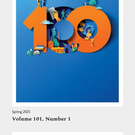
Spring 2025
Volume 101,
Number 1