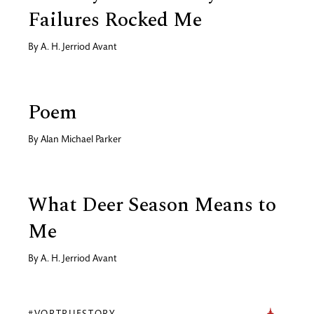
Failures Rocked Me
By
A. H. Jerriod Avant
Poem
By
Alan Michael Parker
What Deer Season Means to
Me
By
A. H. Jerriod Avant