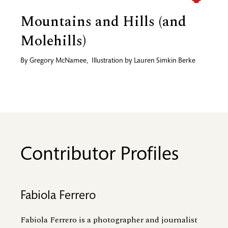
Mountains and Hills (and
Molehills)
By
Gregory McNamee
,
Illustration by
Lauren Simkin Berke
Contributor Profiles
Fabiola Ferrero
Fabiola Ferrero is a photographer and journalist