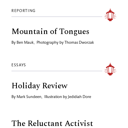
REPORTING
Mountain of Tongues
By
Ben Mauk
,
Photography by
Thomas Dworzak
ESSAYS
Holiday Review
By
Mark Sundeen
,
Illustration by
Jedidiah Dore
The Reluctant Activist