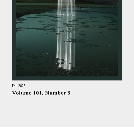
Fall 2025
Volume 101,
Number 3