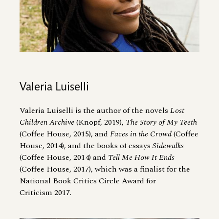
Valeria Luiselli
Valeria Luiselli is the author of the novels
Lost
Children Archive
(Knopf, 2019),
The Story of My Teeth
(Coffee House, 2015), and
Faces in the Crowd
(Coffee
House, 2014), and the books of essays
Sidewalks
(Coffee House, 2014) and
Tell Me How It Ends
(Coffee House, 2017), which was a finalist for the
National Book Critics Circle Award for
Criticism 2017.