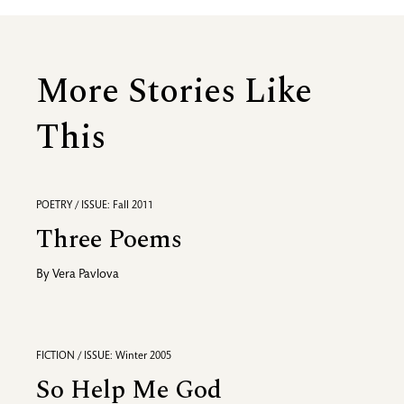
More Stories Like
This
POETRY / ISSUE: Fall 2011
Three Poems
By
Vera Pavlova
FICTION / ISSUE: Winter 2005
So Help Me God