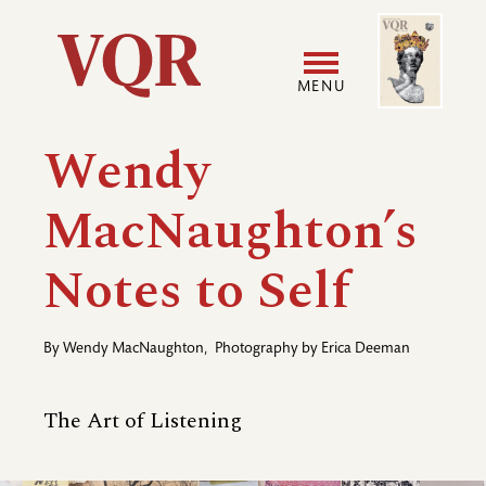
Skip
Image
Utility
to
main
MENU
content
Main
User
Wendy
navigation
accoun
MacNaughton’s
menu
Notes to Self
By
Wendy MacNaughton
,
Photography by
Erica Deeman
The Art of Listening