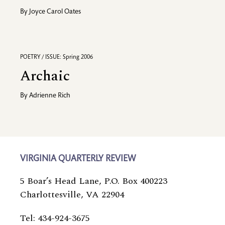
By
Joyce Carol Oates
POETRY / ISSUE: Spring 2006
Archaic
By
Adrienne Rich
VIRGINIA QUARTERLY REVIEW
5 Boar’s Head Lane, P.O. Box 400223
Charlottesville, VA 22904
Tel: 434-924-3675