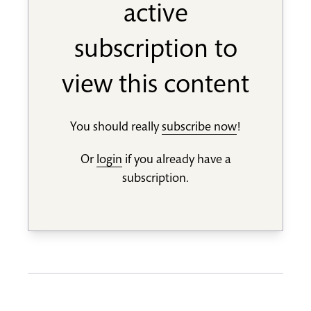
active
subscription to
view this content
You should really
subscribe now
!
Or
login
if you already have a
subscription.