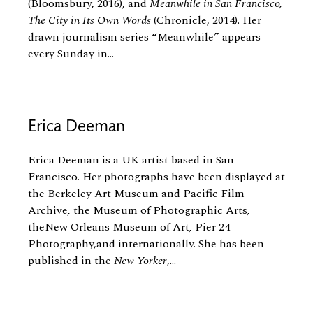
(Bloomsbury, 2016), and
Meanwhile in San Francisco,
The City in Its Own Words
(Chronicle, 2014). Her
drawn journalism series “Meanwhile” appears
every Sunday in...
Erica Deeman
Erica Deeman is a UK artist based in San
Francisco. Her photographs have been displayed at
the Berkeley Art Museum and Pacific Film
Archive
,
the Museum of Photographic Arts
,
theNew Orleans Museum of Art
,
Pier 24
Photography,and internationally. She has been
published in the
New Yorker
,...