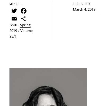
SHARE —
PUBLISHED:
Twitter
Facebook
March 4, 2019
Email
Share
Spring
ISSUE:
2019 / Volume
95/1