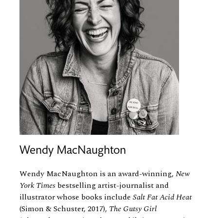
Wendy MacNaughton
Wendy MacNaughton is an award-winning,
New
York Times
bestselling artist-journalist and
illustrator whose books include
Salt Fat Acid Heat
(Simon
&
Schuster, 2017),
The Gutsy Girl