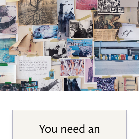
You need an