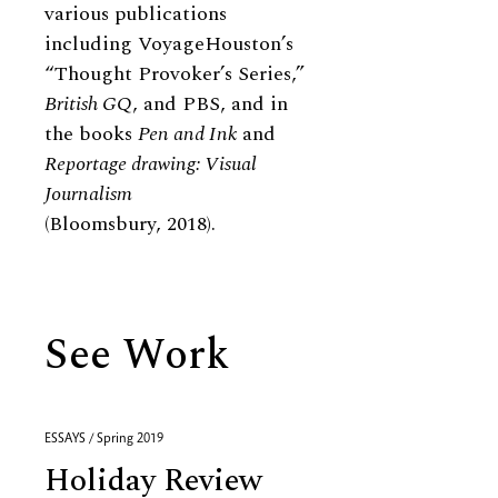
various publications
including VoyageHouston’s
“Thought Provoker’s Series,”
British GQ
, and PBS, and in
the books
Pen and Ink
and
Reportage drawing: Visual
Journalism
(Bloomsbury, 2018).
See Work
ESSAYS / Spring 2019
Holiday Review