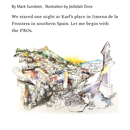
By
Mark Sundeen
,
Illustration by
Jedidiah Dore
We stayed one night at Karl’s place in Jimena de la
Frontera in southern Spain. Let me begin with
the PROs.