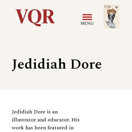
Skip
Image
Utility
to
main
MENU
content
Main
User
navigation
accoun
Jedidiah Dore
menu
Biography
Jedidiah Dore is an
illustrator and educator. His
work has been featured in