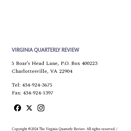
VIRGINIA QUARTERLY REVIEW
5 Boar’s Head Lane, P.O. Box 400223
Charlottesville, VA 22904
Tel: 434-924-3675
Fax: 434-924-1397
Facebook
X
Instagram
Copyright ©2024 The Virginia Quarterly Review. All rights reserved. /