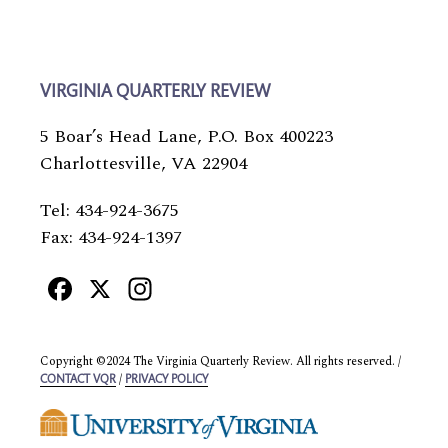
VIRGINIA QUARTERLY REVIEW
5 Boar’s Head Lane, P.O. Box 400223
Charlottesville, VA 22904
Tel: 434-924-3675
Fax: 434-924-1397
Facebook
X
Instagram
Copyright ©2024 The Virginia Quarterly Review. All rights reserved. /
/
CONTACT VQR
PRIVACY POLICY