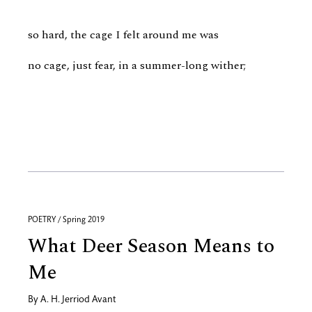
so hard, the cage I felt around me was
no cage, just fear, in a summer-long wither;
POETRY / Spring 2019
What Deer Season Means to
Me
By
A. H. Jerriod Avant