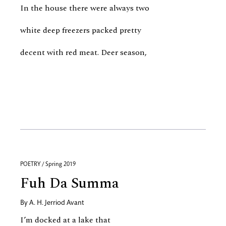
In the house there were always two
white deep freezers packed pretty
decent with red meat. Deer season,
POETRY / Spring 2019
Fuh Da Summa
By
A. H. Jerriod Avant
I’m docked at a lake that