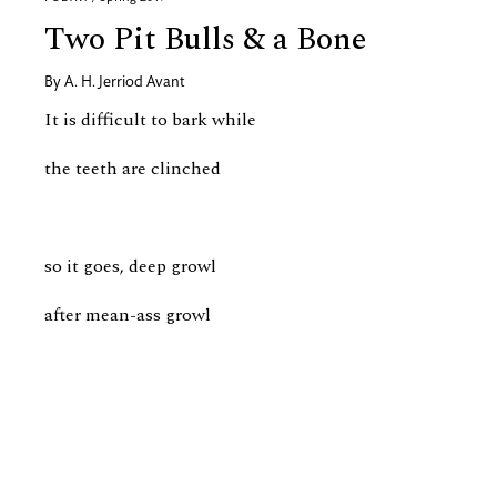
Two Pit Bulls & a Bone
By
A. H. Jerriod Avant
It is difficult to bark while
the teeth are clinched
so it goes, deep growl
after mean-ass growl