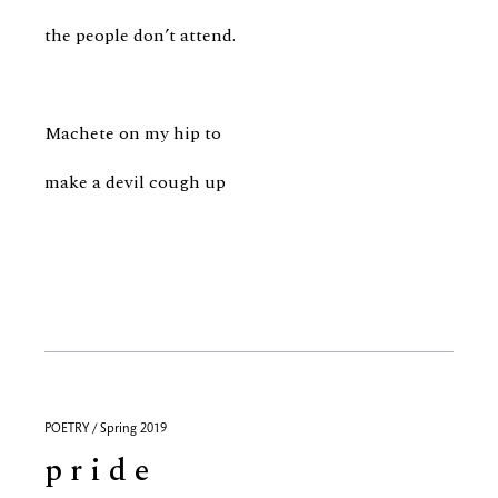
the people don’t attend.
Machete on my hip to
make a devil cough up
POETRY / Spring 2019
p r i d e