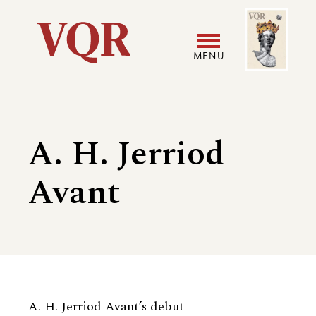
Skip
Image
Utility
to
main
MENU
content
Main
User
navigation
accoun
A. H. Jerriod
menu
Avant
Biography
A. H. Jerriod Avant’s debut