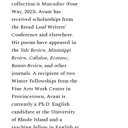
collection is
Muscadine
(Four
Way, 2023). Avant has
received scholarships from
the Bread Loaf Writers’
Conference and elsewhere.
His poems have appeared in
the
Yale Review
,
Mississippi
Review
,
Callaloo
,
Ecotone
,
Boston Review,
and other
journals. A recipient of two
Winter Fellowships from the
Fine Arts Work Center in
Provincetown, Avant is
currently a Ph.D. English
candidate at the University
of Rhode Island and a
teaching fellow in English at