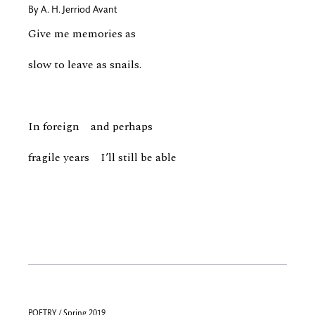
By
A. H. Jerriod Avant
Give me memories as
slow to leave as snails.
In foreign and perhaps
fragile years I’ll still be able
POETRY / Spring 2019