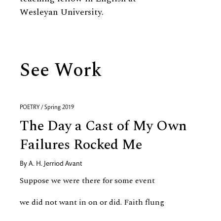
Wesleyan University.
See Work
POETRY / Spring 2019
The Day a Cast of My Own
Failures Rocked Me
By
A. H. Jerriod Avant
Suppose we were there for some event
we did not want in on or did. Faith flung