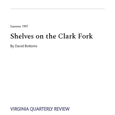
Summer 1997
Shelves on the Clark Fork
By
David Bottoms
VIRGINIA QUARTERLY REVIEW