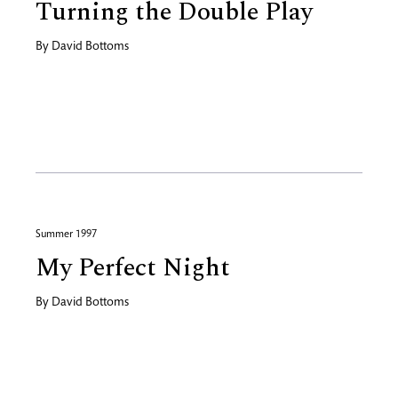
Turning the Double Play
By
David Bottoms
Summer 1997
My Perfect Night
By
David Bottoms