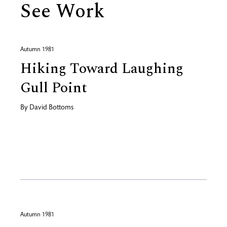
See Work
Autumn 1981
Hiking Toward Laughing
Gull Point
By
David Bottoms
Autumn 1981