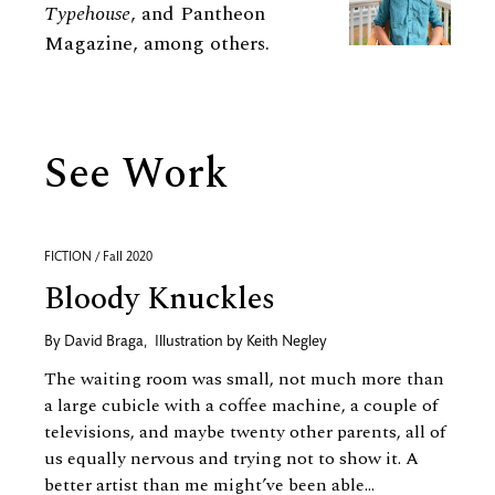
Typehouse
, and Pantheon
Magazine, among others.
See Work
FICTION / Fall 2020
Bloody Knuckles
By
David Braga
,
Illustration by
Keith Negley
The waiting room was small, not much more than
a large cubicle with a coffee machine, a couple of
televisions, and maybe twenty other parents, all of
us equally nervous and trying not to show it. A
better artist than me might’ve been able...