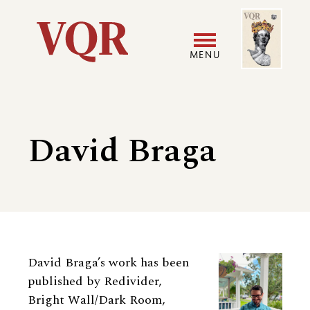
Skip
Image
Utility
to
main
MENU
content
Main
User
navigation
accoun
David Braga
menu
Biography
David Braga’s work has been
published by Redivider,
Bright Wall/Dark Room,