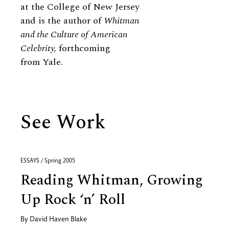
at the College of New Jersey
and is the author of
Whitman
and the Culture of American
Celebrity,
forthcoming
from Yale.
See Work
ESSAYS / Spring 2005
Reading Whitman, Growing
Up Rock ‘n’ Roll
By
David Haven Blake