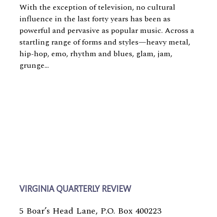
With the exception of television, no cultural
influence in the last forty years has been as
powerful and pervasive as popular music. Across a
startling range of forms and styles—heavy metal,
hip-hop, emo, rhythm and blues, glam, jam,
grunge...
VIRGINIA QUARTERLY REVIEW
5 Boar’s Head Lane, P.O. Box 400223