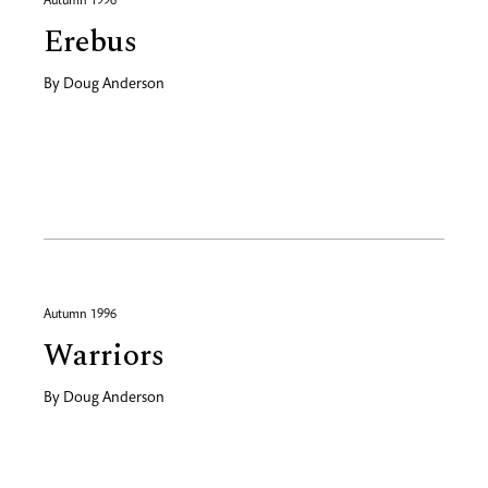
Autumn 1996
Erebus
By
Doug Anderson
Autumn 1996
Warriors
By
Doug Anderson