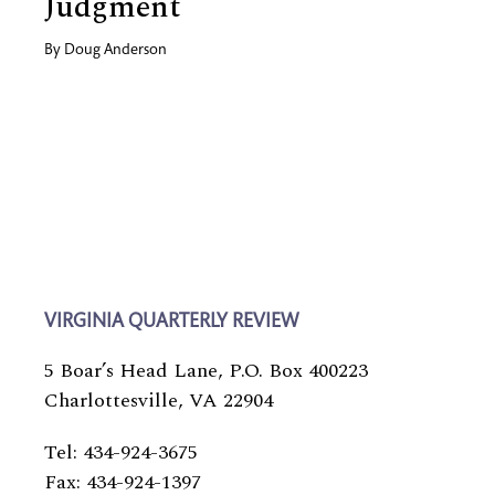
Judgment
By
Doug Anderson
VIRGINIA QUARTERLY REVIEW
5 Boar’s Head Lane, P.O. Box 400223
Charlottesville, VA 22904
Tel: 434-924-3675
Fax: 434-924-1397