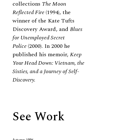
collections
The Moon
Reflected Fire
(1994), the
winner of the Kate Tufts
Discovery Award, and
Blues
for Unemployed Secret
Police
(2000). In 2000 he
published his memoir,
Keep
Your Head Down: Vietnam, the
Sixties, and a Journey of Self-
Discovery.
See Work