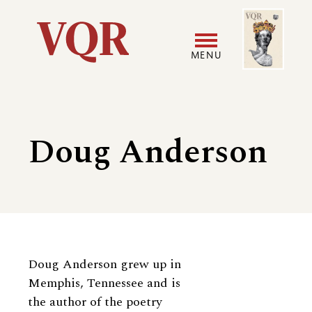
Skip
Image
Utility
to
main
MENU
content
Main
User
navigation
accoun
Doug Anderson
menu
Biography
Doug Anderson grew up in
Memphis, Tennessee and is
the author of the poetry