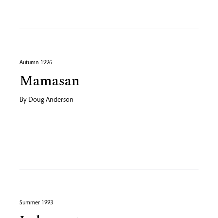
Autumn 1996
Mamasan
By
Doug Anderson
Summer 1993