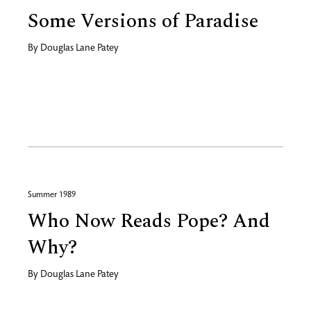
Some Versions of Paradise
By
Douglas Lane Patey
Summer 1989
Who Now Reads Pope? And
Why?
By
Douglas Lane Patey