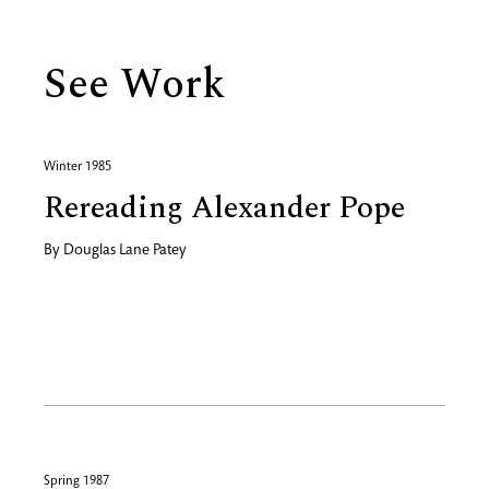
See Work
Winter 1985
Rereading Alexander Pope
By
Douglas Lane Patey
Spring 1987