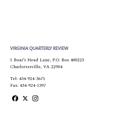
VIRGINIA QUARTERLY REVIEW
5 Boar’s Head Lane, P.O. Box 400223
Charlottesville, VA 22904
Tel: 434-924-3675
Fax: 434-924-1397
Facebook
X
Instagram