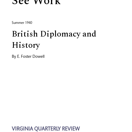
See Work
Summer 1940
British Diplomacy and
History
By
E. Foster Dowell
VIRGINIA QUARTERLY REVIEW