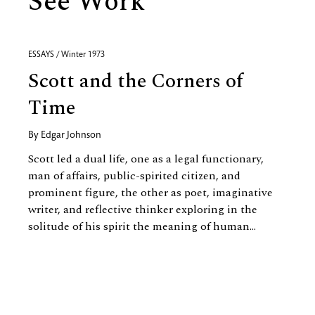
See Work
ESSAYS / Winter 1973
Scott and the Corners of
Time
By
Edgar Johnson
Scott led a dual life, one as a legal functionary,
man of affairs, public-spirited citizen, and
prominent figure, the other as poet, imaginative
writer, and reflective thinker exploring in the
solitude of his spirit the meaning of human...