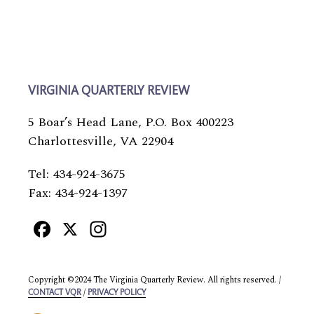
VIRGINIA QUARTERLY REVIEW
5 Boar’s Head Lane, P.O. Box 400223
Charlottesville, VA 22904
Tel: 434-924-3675
Fax: 434-924-1397
Facebook
X
Instagram
Copyright ©2024 The Virginia Quarterly Review. All rights reserved. /
/
CONTACT VQR
PRIVACY POLICY