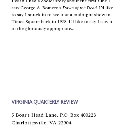
I wish I had a cooler story about the first time I
saw George A. Romero’s
Dawn of the Dead
. I’d like
to say I snuck in to see it at a midnight show in
Times Square back in 1978. I’d like to say I saw it
in the gloriously appropriate...
VIRGINIA QUARTERLY REVIEW
5 Boar’s Head Lane, P.O. Box 400223
Charlottesville, VA 22904