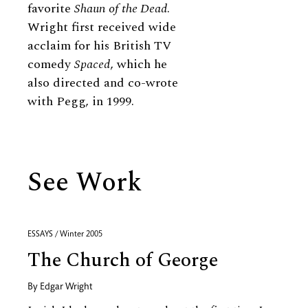
favorite
Shaun of the Dead
.
Wright first received wide
acclaim for his British TV
comedy
Spaced
, which he
also directed and co-wrote
with Pegg, in 1999.
See Work
ESSAYS / Winter 2005
The Church of George
By
Edgar Wright