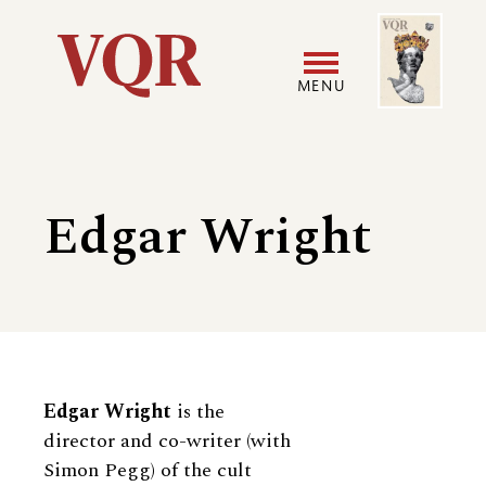
Skip
Image
Utility
to
main
MENU
content
Main
User
navigation
accoun
Edgar Wright
menu
Biography
Edgar Wright
is the
director and co-writer (with
Simon Pegg) of the cult