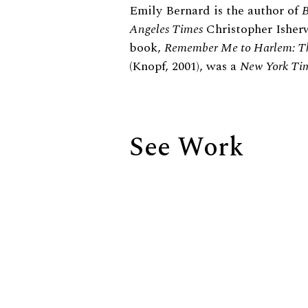
Biography
Emily Bernard is the author of
B
Angeles Times
Christopher Isherw
book,
Remember Me to Harlem: Th
(Knopf, 2001), was a
New York Ti
See Work