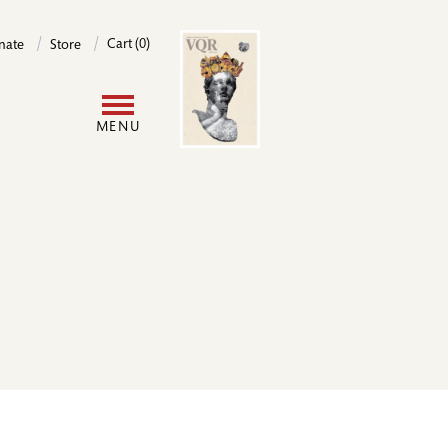
Image
Cart (0)
nate
Store
User
MENU
account
menu