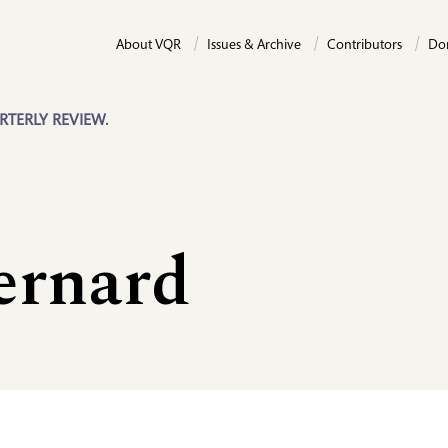
About VQR
Issues & Archive
Contributors
Do
RTERLY REVIEW.
ernard