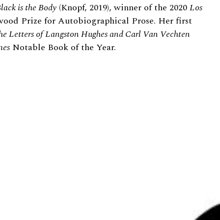
lack is the Body
(Knopf, 2019), winner of the 2020
Los
ood Prize for Autobiographical Prose. Her first
e Letters of Langston Hughes and Carl Van Vechten
mes
Notable Book of the Year.