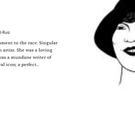
t-Ruiz
ment to the race. Singular
 artist. She was a loving
was a mundane writer of
 icon; a perfect...