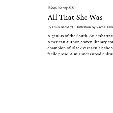
ESSAYS / Spring 2022
All That She Was
By
Emily Bernard
,
Illustration by
Rachel Levi
A genius of the South. An embarrass
American author; craven literary con
champion of Black vernacular; she 
facile prose. A misunderstood cultural