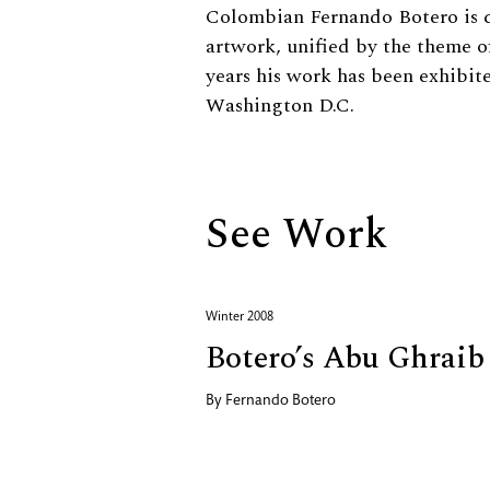
Biography
Colombian Fernando Botero is c
artwork, unified by the theme o
years his work has been exhibit
Washington D.C.
See Work
Winter 2008
Botero’s Abu Ghraib
By
Fernando Botero