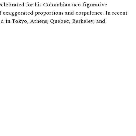
elebrated for his Colombian neo-figurative
f exaggerated proportions and corpulence. In recent
ed in Tokyo, Athens, Quebec, Berkeley, and