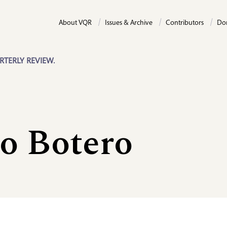
About VQR
Issues & Archive
Contributors
Do
RTERLY REVIEW.
o Botero