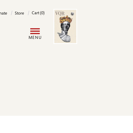
Image
Cart (0)
nate
Store
User
MENU
account
menu