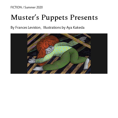
FICTION / Summer 2020
Muster’s Puppets Presents
By
Frances Leviston
,
Illustrations by
Aya Kakeda