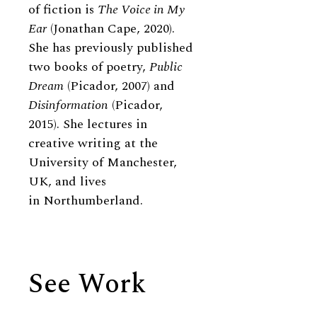
of fiction is
The Voice in My
Ear
(Jonathan Cape, 2020).
She has previously published
two books of poetry,
Public
Dream
(Picador, 2007) and
Disinformation
(Picador,
2015). She lectures in
creative writing at the
University of Manchester,
UK, and lives
in Northumberland.
See Work