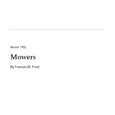
Winter 1932
Mowers
By
Frances M. Frost