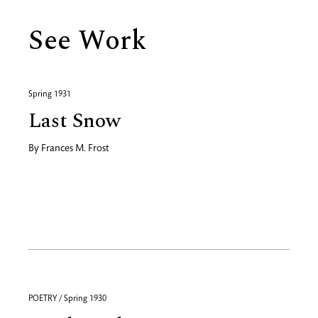
See Work
Spring 1931
Last Snow
By
Frances M. Frost
POETRY / Spring 1930