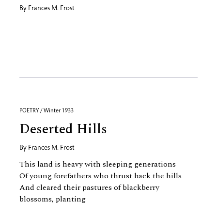
By
Frances M. Frost
POETRY / Winter 1933
Deserted Hills
By
Frances M. Frost
This land is heavy with sleeping generations
Of young forefathers who thrust back the hills
And cleared their pastures of blackberry
blossoms, planting