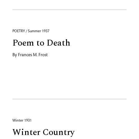
POETRY / Summer 1937
Poem to Death
By
Frances M. Frost
Winter 1931
Winter Country