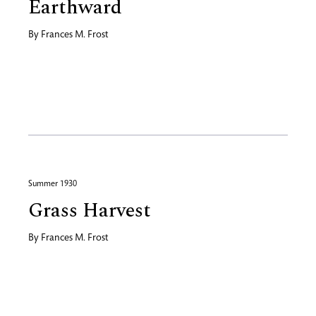
Earthward
By
Frances M. Frost
Summer 1930
Grass Harvest
By
Frances M. Frost