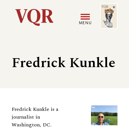
Skip
Image
Utility
to
main
MENU
content
Main
User
navigation
accoun
Fredrick Kunkle
menu
Biography
Fredrick Kunkle is a
journalist in
Washington, DC.