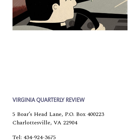
VIRGINIA QUARTERLY REVIEW
5 Boar’s Head Lane, P.O. Box 400223
Charlottesville, VA 22904
Tel: 434-924-3675