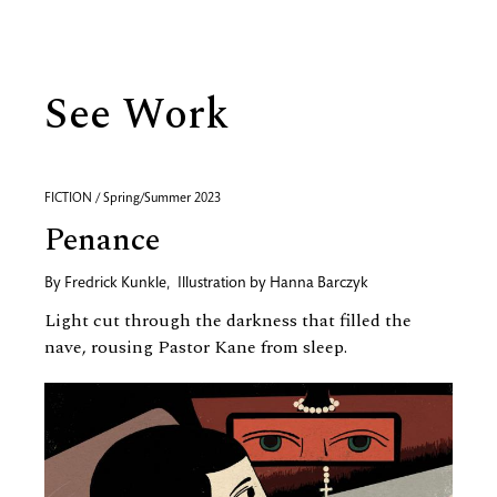
See Work
FICTION / Spring/Summer 2023
Penance
By
Fredrick Kunkle
,
Illustration by
Hanna Barczyk
Light cut through the darkness that filled the
nave, rousing Pastor Kane from sleep.