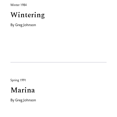
Winter 1984
Wintering
By
Greg Johnson
Spring 1991
Marina
By
Greg Johnson