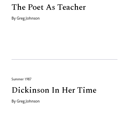
The Poet As Teacher
By
Greg Johnson
Summer 1987
Dickinson In Her Time
By
Greg Johnson