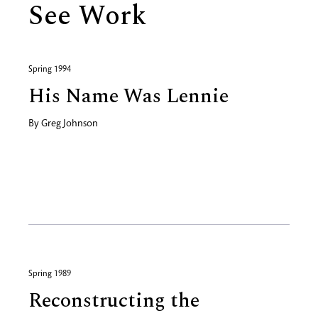
See Work
Spring 1994
His Name Was Lennie
By
Greg Johnson
Spring 1989
Reconstructing the