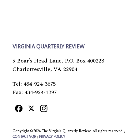
VIRGINIA QUARTERLY REVIEW
5 Boar’s Head Lane, P.O. Box 400223
Charlottesville, VA 22904
Tel: 434-924-3675
Fax: 434-924-1397
Facebook
X
Instagram
Copyright ©2024 The Virginia Quarterly Review. All rights reserved. /
/
CONTACT VQR
PRIVACY POLICY