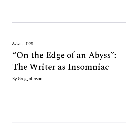
Autumn 1990
“On the Edge of an Abyss”:
The Writer as Insomniac
By
Greg Johnson