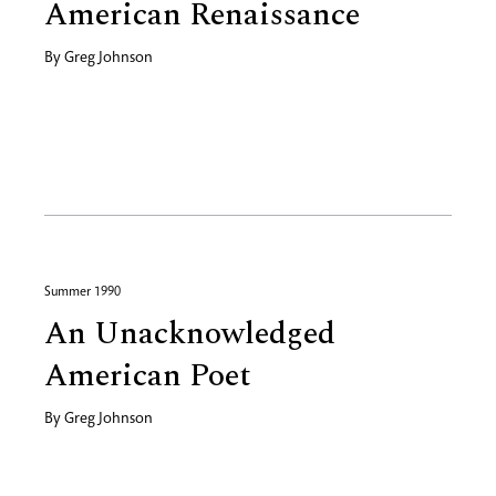
American Renaissance
By
Greg Johnson
Summer 1990
An Unacknowledged
American Poet
By
Greg Johnson