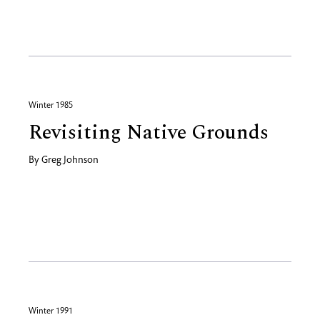
Winter 1985
Revisiting Native Grounds
By
Greg Johnson
Winter 1991