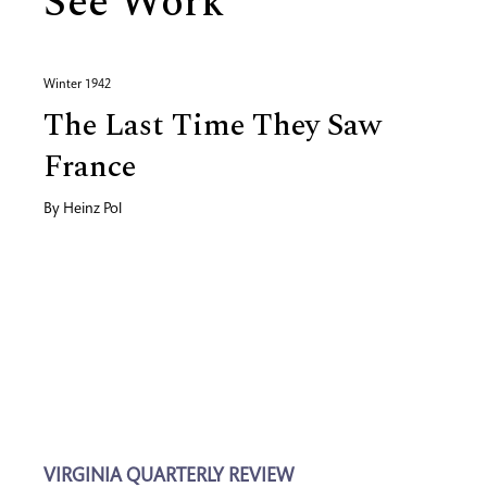
See Work
Winter 1942
The Last Time They Saw
France
By
Heinz Pol
VIRGINIA QUARTERLY REVIEW