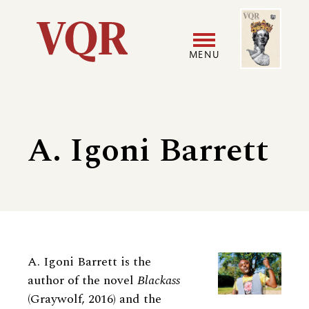
Skip
Image
Utility
to
main
MENU
content
Main
User
navigation
accoun
A. Igoni Barrett
menu
Biography
A. Igoni Barrett is the
author of the novel
Blackass
(Graywolf, 2016) and the