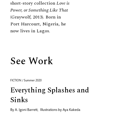
short-story collection
Love is
Power, or Something Like That
(Graywolf, 2013). Born in
Port Harcourt, Nigeria, he
now lives in Lagos.
See Work
FICTION / Summer 2020
Everything Splashes and
Sinks
By
A. Igoni Barrett
,
Illustrations by
Aya Kakeda