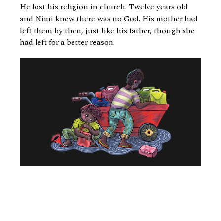
He lost his religion in church. Twelve years old
and Nimi knew there was no God. His mother had
left them by then, just like his father, though she
had left for a better reason.