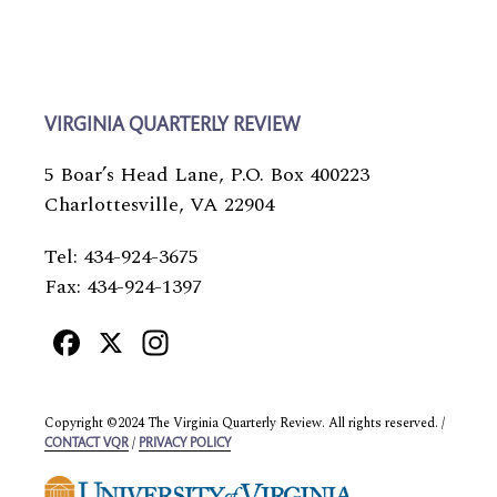
VIRGINIA QUARTERLY REVIEW
5 Boar’s Head Lane, P.O. Box 400223
Charlottesville, VA 22904
Tel: 434-924-3675
Fax: 434-924-1397
Facebook
X
Instagram
Copyright ©2024 The Virginia Quarterly Review. All rights reserved. /
/
CONTACT VQR
PRIVACY POLICY