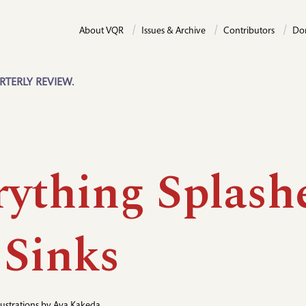
About VQR
Issues & Archive
Contributors
Do
RTERLY REVIEW.
rything Splash
 Sinks