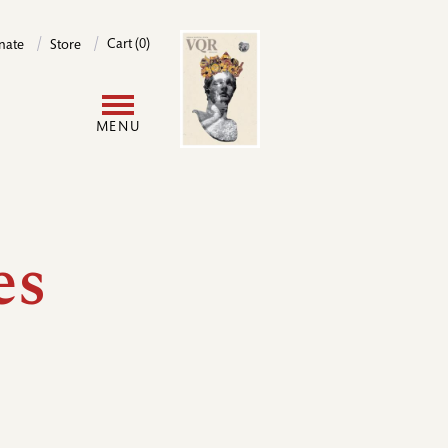
Image
Cart (0)
nate
Store
User
MENU
account
menu
es