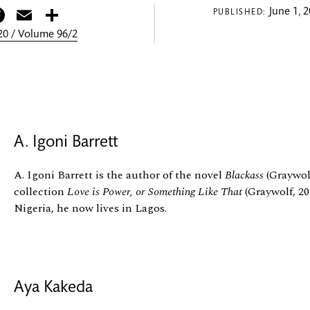
itter
Facebook
Email
Share
June 1, 
PUBLISHED:
0 / Volume 96/2
A. Igoni Barrett
A. Igoni Barrett is the author of the novel
Blackass
(Graywolf
collection
Love is Power, or Something Like That
(Graywolf, 20
Nigeria, he now lives in Lagos.
Aya Kakeda