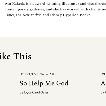
Aya Kakeda is an award-winning illustrator and visual arti
contemporary galleries, and she has worked with clients in
Times
, the
New Yorker
, and Disney Hyperion Books.
ike This
FICTION / ISSUE: Winter 2005
POET
So Help Me God
A
By
Joyce Carol Oates
By