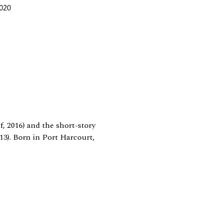
2020
, 2016) and the short-story
13). Born in Port Harcourt,