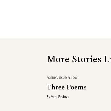
More Stories L
POETRY / ISSUE: Fall 2011
Three Poems
By
Vera Pavlova