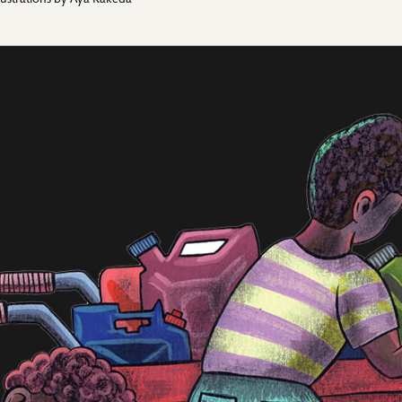
llustrations by
Aya Kakeda