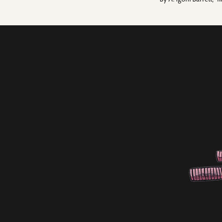
By
A. Igoni Barrett
,
I