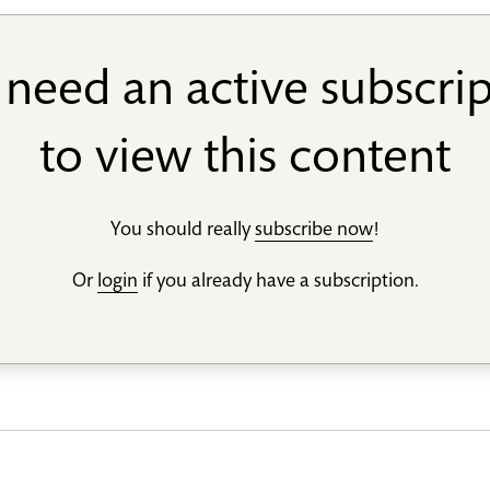
need an active subscri
to view this content
You should really
subscribe now
!
Or
login
if you already have a subscription.