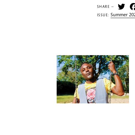
Tw
SHARE —
Summer 202
ISSUE: