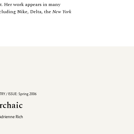
st. Her work appears in many
cluding Nike, Delta, the
New York
RY / ISSUE: Spring 2006
rchaic
Adrienne Rich