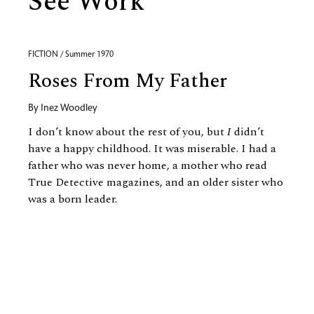
See Work
FICTION / Summer 1970
Roses From My Father
By
Inez Woodley
I don’t know about the rest of you, but
I
didn’t
have a happy childhood. It was miserable. I had a
father who was never home, a mother who read
True Detective magazines, and an older sister who
was a born leader.