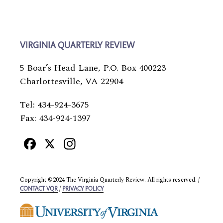
VIRGINIA QUARTERLY REVIEW
5 Boar’s Head Lane, P.O. Box 400223
Charlottesville, VA 22904
Tel: 434-924-3675
Fax: 434-924-1397
Facebook
X
Instagram
Copyright ©2024 The Virginia Quarterly Review. All rights reserved. /
/
CONTACT VQR
PRIVACY POLICY