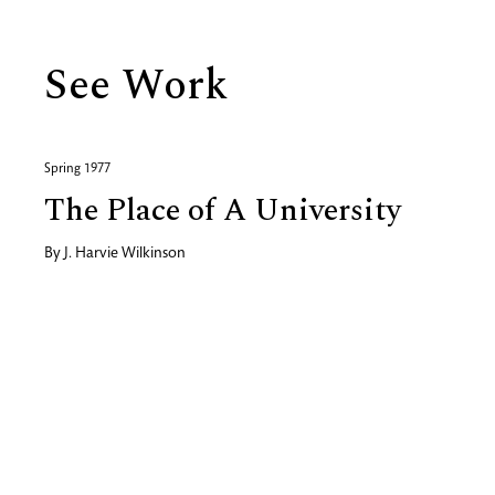
See Work
Spring 1977
The Place of A University
By
J. Harvie Wilkinson